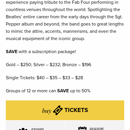
experience paying tribute to the Fab Four performing in
countless venues throughout the world. Spotlighting the
Beatles’ entire career from the early days through the Sgt.
Pepper album and beyond, the band goes to great lengths
to mimic the attire, accents, mannerisms, and even the
musical equipment of the iconic group.
SAVE
with a subscription package!
Gold – $250; Silver – $232; Bronze – $196
Single Tickets: $40 – $35 – $33 – $28
Groups of 12 or more can
SAVE
up to 50%
buy
TICKETS
season
group