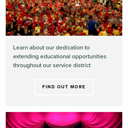
Learn about our dedication to
extending educational opportunities
throughout our service district
FIND OUT MORE