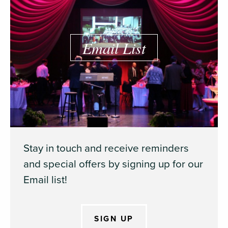
Email List
Stay in touch and receive reminders
and special offers by signing up for our
Email list!
SIGN UP