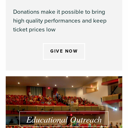
Donations make it possible to bring
high quality performances and keep
ticket prices low
GIVE NOW
Educational Outreach