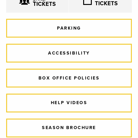
TICKETS
TICKETS
PARKING
ACCESSIBILITY
BOX OFFICE POLICIES
HELP VIDEOS
SEASON BROCHURE