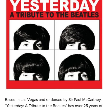
Based in Las Vegas and endorsed by Sir Paul McCartney,
“Yesterday: A Tribute to the Beatles” has over 25 years of