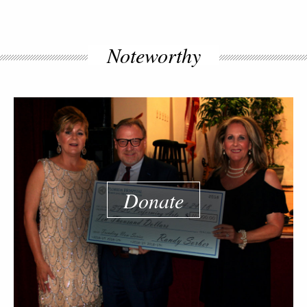
Noteworthy
Donate