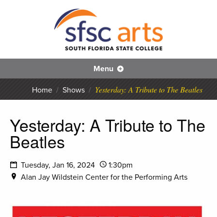
S
SFS
Menu
Yesterday: A Tribute to The Beatles
Home
/
Shows
/
Yesterday: A Tribute to The
Beatles
Tuesday, Jan 16, 2024
1:30pm
Alan Jay Wildstein Center for the Performing Arts