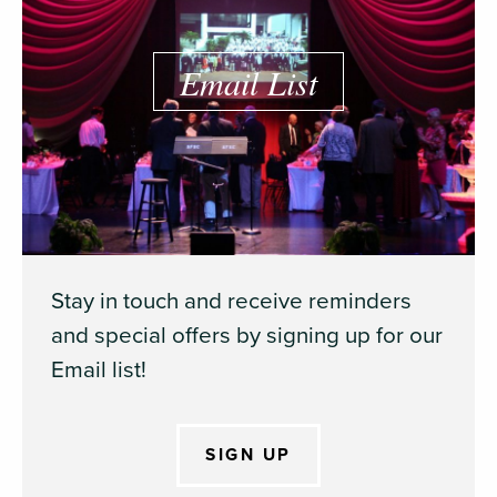
Email List
Stay in touch and receive reminders
and special offers by signing up for our
Email list!
SIGN UP