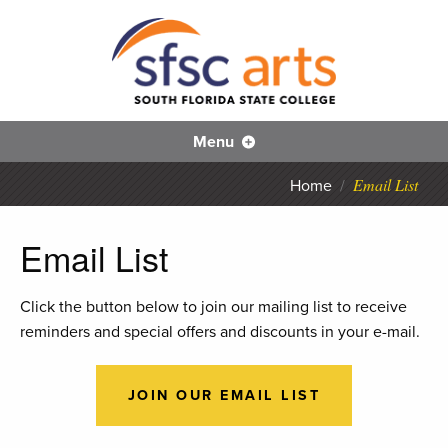
S
Skip
to
main
content
SFS
Menu
Email List
Home
/
Email List
Click the button below to join our mailing list to receive
reminders and special offers and discounts in your e-mail.
JOIN OUR EMAIL LIST