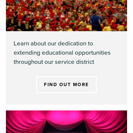
Learn about our dedication to
extending educational opportunities
throughout our service district
FIND OUT MORE