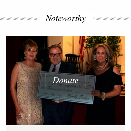
Noteworthy
Donate