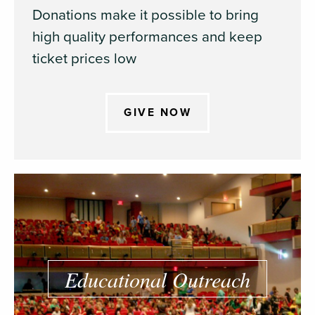
Donations make it possible to bring
high quality performances and keep
ticket prices low
GIVE NOW
Educational Outreach