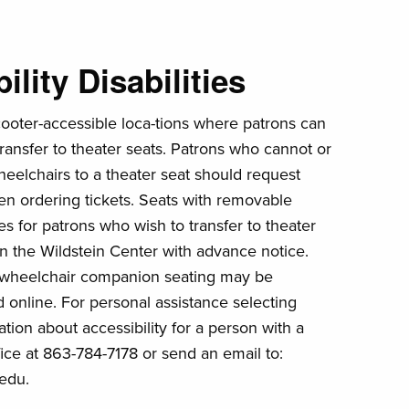
lity Disabilities
cooter-accessible loca-tions where patrons can
transfer to theater seats. Patrons who cannot or
heelchairs to a theater seat should request
en ordering tickets. Seats with removable
es for patrons who wish to transfer to theater
e in the Wildstein Center with advance notice.
 wheelchair companion seating may be
 online. For personal assistance selecting
tion about accessibility for a person with a
ffice at 863-784-7178 or send an email to:
edu.