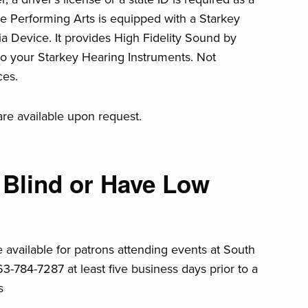
he Performing Arts is equipped with a Starkey
a Device. It provides High Fidelity Sound by
to your Starkey Hearing Instruments. Not
ces.
are available upon request.
 Blind or Have Low
e available for patrons attending events at South
63-784-7287 at least five business days prior to a
s