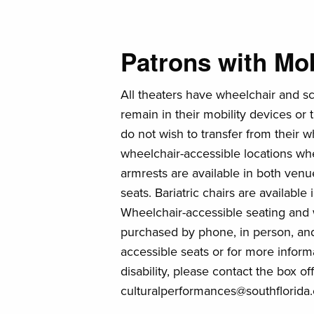
Patrons with Mobi
All theaters have wheelchair and s
remain in their mobility devices or 
do not wish to transfer from their w
wheelchair-accessible locations wh
armrests are available in both venu
seats. Bariatric chairs are availabl
Wheelchair-accessible seating and
purchased by phone, in person, and
accessible seats or for more informa
disability, please contact the box o
culturalperformances@southflorida.