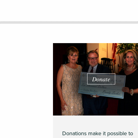
Donate
Donations make it possible to