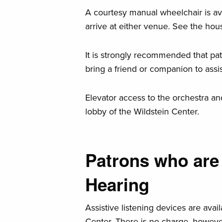
A courtesy manual wheelchair is av
arrive at either venue. See the hou
It is strongly recommended that pa
bring a friend or companion to ass
Elevator access to the orchestra an
lobby of the Wildstein Center.
Patrons who are 
Hearing
Assistive listening devices are avai
Center. There is no charge, however,