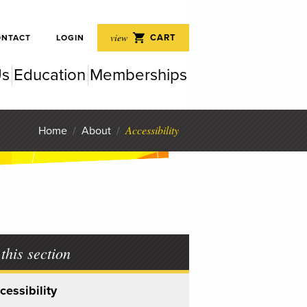
 Perf
view
CART
ONTACT
LOGIN
Us
Education
Memberships
rfor
Accessibility
Home
/
About
/
 this section
cessibility