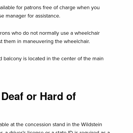
ailable for patrons free of charge when you
se manager for assistance.
trons who do not normally use a wheelchair
ist them in maneuvering the wheelchair.
d balcony is located in the center of the main
Deaf or Hard of
lable at the concession stand in the Wildstein
 a driver’s license or a state ID is required as a