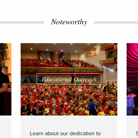
Noteworthy
Educational Outreach
Learn about our dedication to