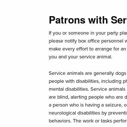
Patrons with Se
If you or someone in your party pla
please notify box office personnel
make every effort to arrange for an
you and your service animal.
Service animals are generally dogs t
people with disabilities, including ph
mental disabilities. Service anima
are blind, alerting people who are d
a person who is having a seizure, o
neurological disabilities by prevent
behaviors. The work or tasks perfor