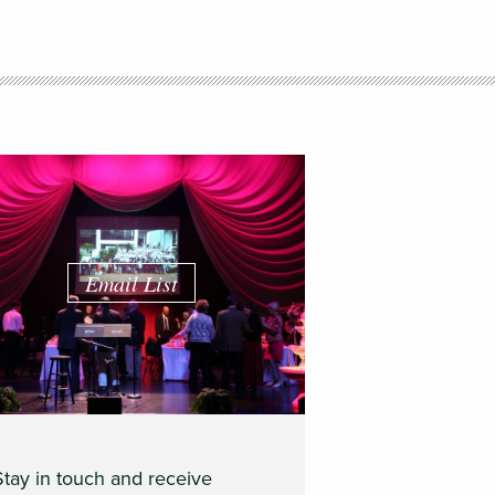
Email List
Stay in touch and receive