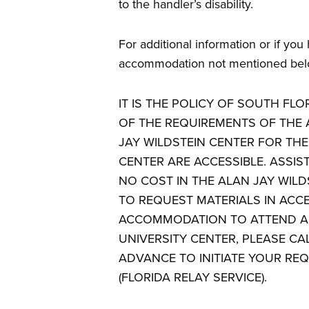
to the handler’s disability.
For additional information or if you
accommodation not mentioned belo
IT IS THE POLICY OF SOUTH FL
OF THE REQUIREMENTS OF THE A
JAY WILDSTEIN CENTER FOR TH
CENTER ARE ACCESSIBLE. ASSIST
NO COST IN THE ALAN JAY WILD
TO REQUEST MATERIALS IN ACC
ACCOMMODATION TO ATTEND AN
UNIVERSITY CENTER, PLEASE CAL
ADVANCE TO INITIATE YOUR REQ
(FLORIDA RELAY SERVICE).