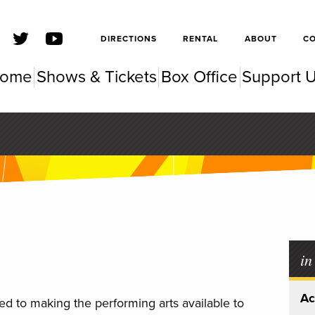
SFSC
DIRECTIONS
RENTAL
ABOUT
C
ome
Shows & Tickets
Box Office
Support 
SC Pe
in
Ac
d to making the performing arts available to