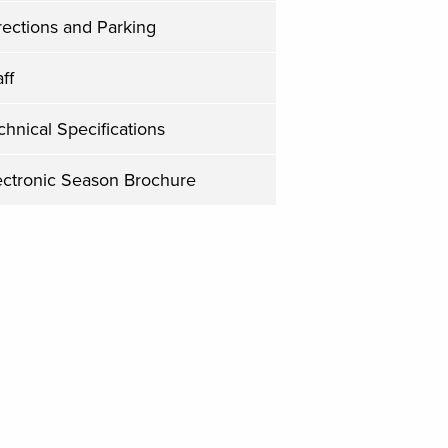
rections and Parking
ff
chnical Specifications
ectronic Season Brochure