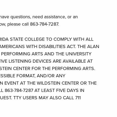
 have questions, need assistance, or an
w, please call 863-784-7287.
ORIDA STATE COLLEGE TO COMPLY WITH ALL
MERICANS WITH DISABILITIES ACT. THE ALAN
E PERFORMING ARTS AND THE UNIVERSITY
IVE LISTENING DEVICES ARE AVAILABLE AT
STEIN CENTER FOR THE PERFORMING ARTS.
ESSIBLE FORMAT, AND/OR ANY
 EVENT AT THE WILDSTEIN CENTER OR THE
L 863-784-7287 AT LEAST FIVE DAYS IN
UEST. TTY USERS MAY ALSO CALL 711