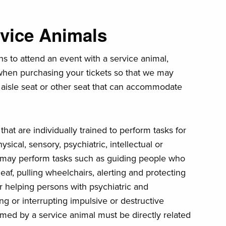
rvice Animals
ns to attend an event with a service animal,
 when purchasing your tickets so that we may
 aisle seat or other seat that can accommodate
hat are individually trained to perform tasks for
ysical, sensory, psychiatric, intellectual or
ls may perform tasks such as guiding people who
eaf, pulling wheelchairs, alerting and protecting
r helping persons with psychiatric and
ing or interrupting impulsive or destructive
med by a service animal must be directly related