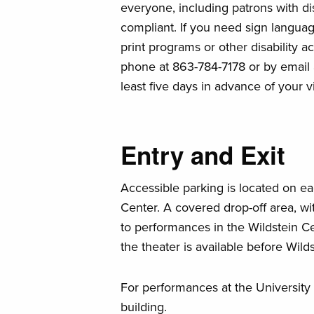
everyone, including patrons with disa
compliant. If you need sign language
print programs or other disability 
phone at 863-784-7178 or by email
least five days in advance of your v
Entry and Exit
Accessible parking is located on ea
Center. A covered drop-off area, wit
to performances in the Wildstein Cen
the theater is available before Wil
For performances at the University C
building.