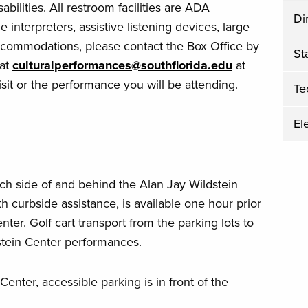
bilities. All restroom facilities are ADA
Di
 interpreters, assistive listening devices, large
accommodations, please contact the Box Office by
Sta
 at
culturalperformances@southflorida.edu
at
isit or the performance you will be attending.
Te
El
ch side of and behind the Alan Jay Wildstein
h curbside assistance, is available one hour prior
ter. Golf cart transport from the parking lots to
dstein Center performances.
enter, accessible parking is in front of the