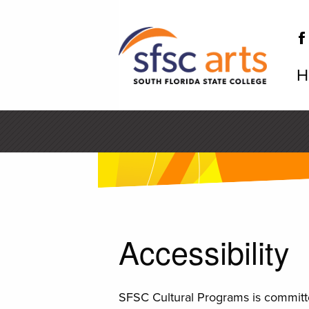
Skip
to
main
content
H
SF
Accessibility
SFSC Cultural Programs is committe