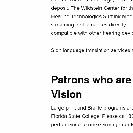
deposit. The Wildstein Center for t
Hearing Technologies Surflink Medi
streaming performances directly in
compatible with other hearing devi
Sign language translation services 
Patrons who are
Vision
Large print and Braille programs ar
Florida State College. Please call 8
performance to make arrangement