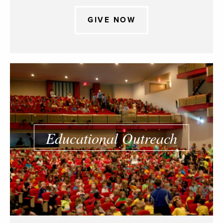
GIVE NOW
Educational Outreach