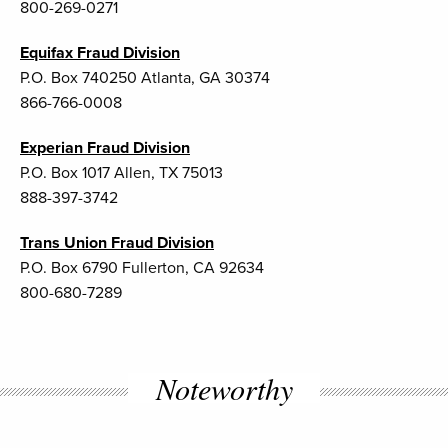
800-269-0271
Equifax Fraud Division
P.O. Box 740250 Atlanta, GA 30374
866-766-0008
Experian Fraud Division
P.O. Box 1017 Allen, TX 75013
888-397-3742
Trans Union Fraud Division
P.O. Box 6790 Fullerton, CA 92634
800-680-7289
Noteworthy