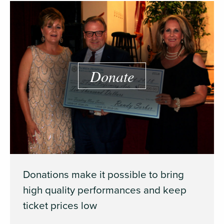
Donate
Donations make it possible to bring
high quality performances and keep
ticket prices low