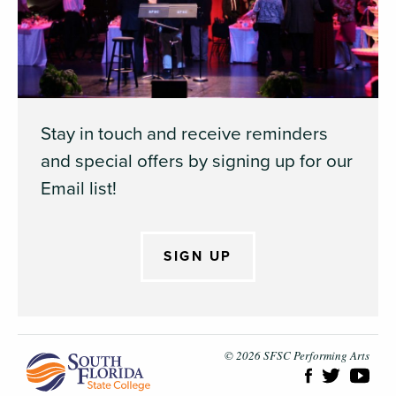
Stay in touch and receive reminders
and special offers by signing up for our
Email list!
SIGN UP
South Flori
© 2026 SFSC Performing Arts