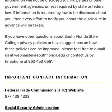
information will not be disclosed to third parties or other
government agencies, unless required by state or federal
law. If information is required by law to be disclosed about
you, then every effort to notify you about the disclosure in
advance will be taken.
If you have other questions about South Florida State
College privacy policies or have suggestions on how
these policies can be improved, please feel free to e-mail
us at webmaster@southflorida.edu or contact us by
telephone at 863-453-6661.
IMPORTANT CONTACT INFORMATION
Federal Trade Commission’s (FTC) Web site
877-438-4338
Social Security Administration