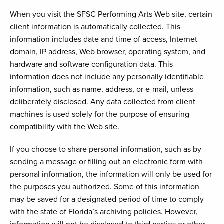
When you visit the SFSC Performing Arts Web site, certain
client information is automatically collected. This
information includes date and time of access, Internet
domain, IP address, Web browser, operating system, and
hardware and software configuration data. This
information does not include any personally identifiable
information, such as name, address, or e-mail, unless
deliberately disclosed. Any data collected from client
machines is used solely for the purpose of ensuring
compatibility with the Web site.
If you choose to share personal information, such as by
sending a message or filling out an electronic form with
personal information, the information will only be used for
the purposes you authorized. Some of this information
may be saved for a designated period of time to comply
with the state of Florida’s archiving policies. However,