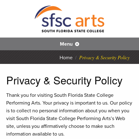
S
Skip
to
main
content
SFS
Menu
Privacy & Security Policy
Home
/
Privacy & Security Policy
Thank you for visiting South Florida State College
Performing Arts. Your privacy is important to us. Our policy
is to collect no personal information about you when you
visit South Florida State College Performing Arts’s Web
site, unless you affirmatively choose to make such
information available to us.