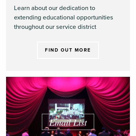
Learn about our dedication to
extending educational opportunities
throughout our service district
FIND OUT MORE
Email List