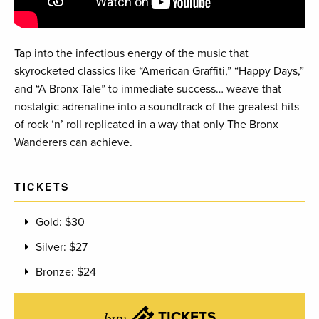
Tap into the infectious energy of the music that
skyrocketed classics like “American Graffiti,” “Happy Days,”
and “A Bronx Tale” to immediate success… weave that
nostalgic adrenaline into a soundtrack of the greatest hits
of rock ‘n’ roll replicated in a way that only The Bronx
Wanderers can achieve.
TICKETS
Gold: $30
Silver: $27
Bronze: $24
buy
TICKETS