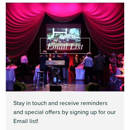
Email List
Stay in touch and receive reminders
and special offers by signing up for our
Email list!