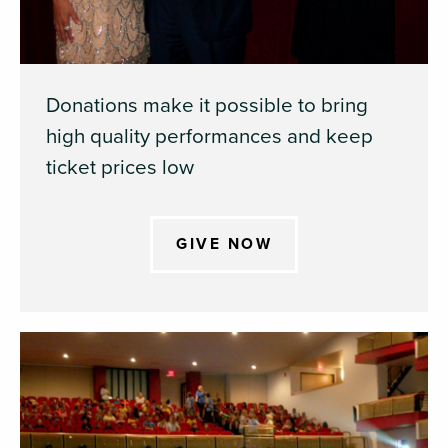
Donations make it possible to bring
high quality performances and keep
ticket prices low
GIVE NOW