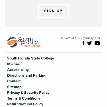
SIGN UP
South Flori
© 2026 SFSC Performing Arts
South Florida State College
MOFAC
Accessibility
Directions and Parking
Contact
Sitemap
Privacy & Security Policy
Terms & Conditions
Return/Refund Policy