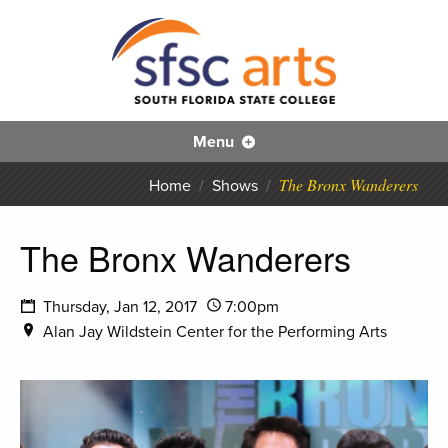
S
SFS
Menu
The Bronx Wanderers
Home
/
Shows
/
The Bronx Wanderers
Thursday, Jan 12, 2017
7:00pm
Alan Jay Wildstein Center for the Performing Arts