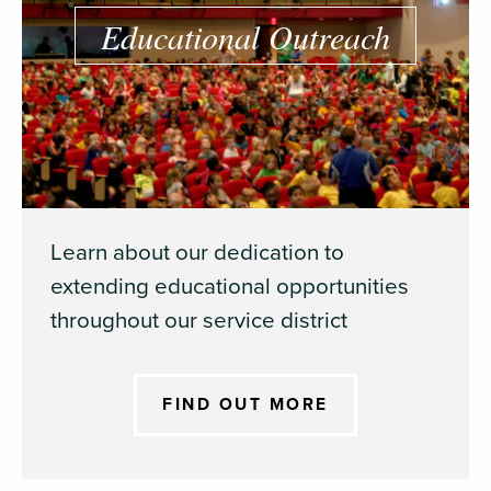
Educational Outreach
Learn about our dedication to
extending educational opportunities
throughout our service district
FIND OUT MORE