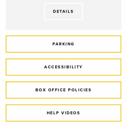
DETAILS
PARKING
ACCESSIBILITY
BOX OFFICE POLICIES
HELP VIDEOS