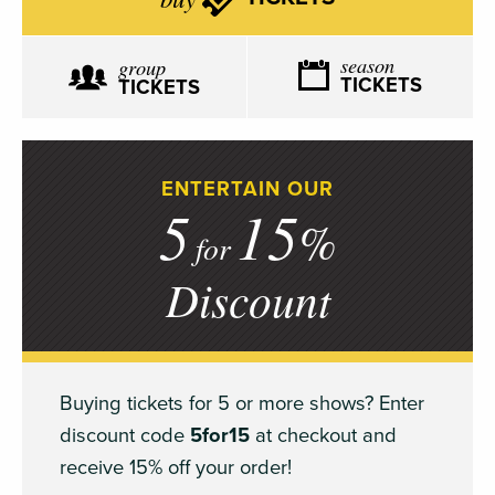
season
group
TICKETS
TICKETS
ENTERTAIN OUR
5
15
%
for
Discount
Buying tickets for 5 or more shows? Enter
discount code
5for15
at checkout and
receive 15% off your order!