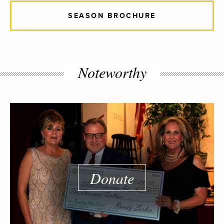
SEASON BROCHURE
Noteworthy
Donate