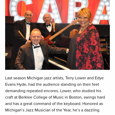
Last season Michigan jazz artists, Terry Lower and Edye
Evans Hyde, had the audience standing on their feet
demanding repeated encores. Lower, who studied his
craft at Berklee College of Music in Boston, swings hard
and has a great command of the keyboard. Honored as
Michigan’s Jazz Musician of the Year, he’s a dazzling