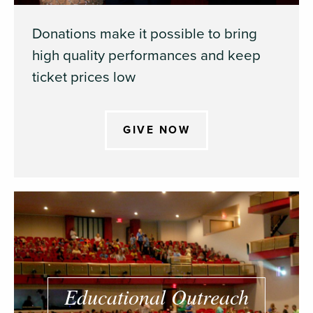
Donations make it possible to bring
high quality performances and keep
ticket prices low
GIVE NOW
Educational Outreach