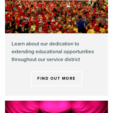
Learn about our dedication to
extending educational opportunities
throughout our service district
FIND OUT MORE