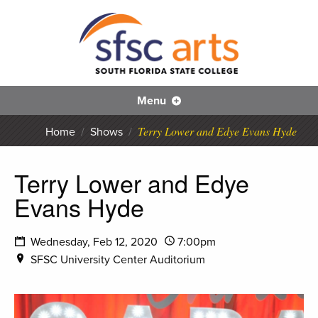
S
SFS
Menu
Terry Lower and Edye Evans Hyde
Home
/
Shows
/
Terry Lower and Edye
Evans Hyde
Wednesday, Feb 12, 2020
7:00pm
SFSC University Center Auditorium