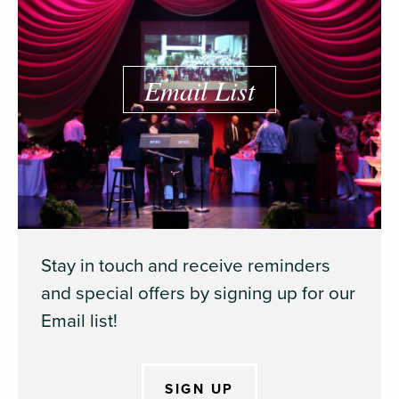
Email List
Stay in touch and receive reminders
and special offers by signing up for our
Email list!
SIGN UP