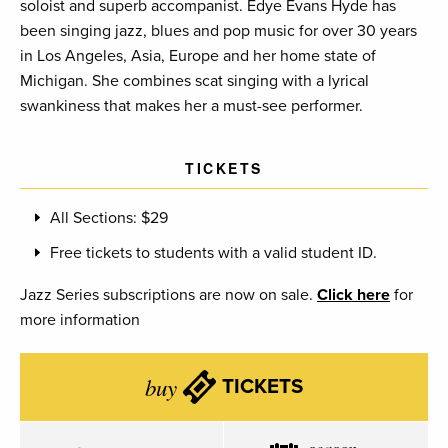
soloist and superb accompanist. Edye Evans Hyde has
been singing jazz, blues and pop music for over 30 years
in Los Angeles, Asia, Europe and her home state of
Michigan. She combines scat singing with a lyrical
swankiness that makes her a must-see performer.
TICKETS
All Sections: $29
Free tickets to students with a valid student ID.
Jazz Series subscriptions are now on sale.
Click here
for
more information
buy
TICKETS
season