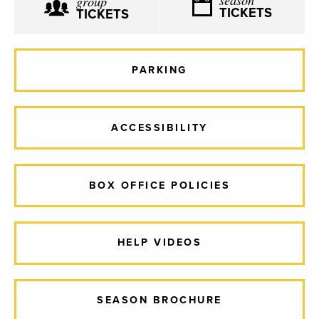
group
TICKETS
TICKETS
PARKING
ACCESSIBILITY
BOX OFFICE POLICIES
HELP VIDEOS
SEASON BROCHURE