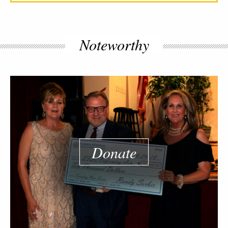
Noteworthy
Donate