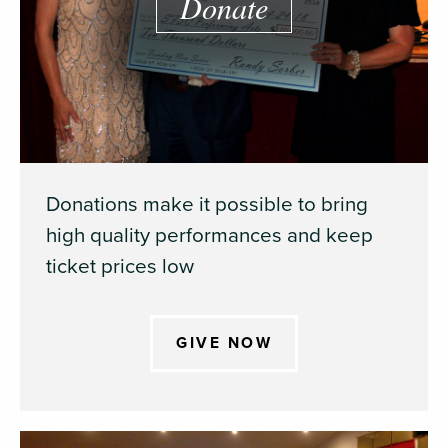
Donate
Donations make it possible to bring
high quality performances and keep
ticket prices low
GIVE NOW