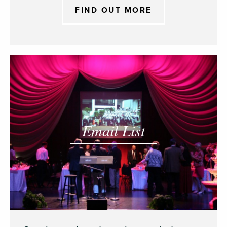
FIND OUT MORE
Email List