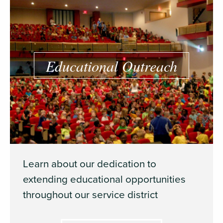
Educational Outreach
Learn about our dedication to
extending educational opportunities
throughout our service district