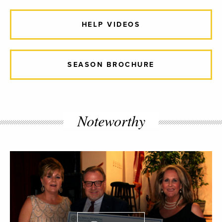
HELP VIDEOS
SEASON BROCHURE
Noteworthy