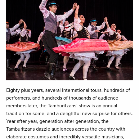
Eighty plus years, several international tours, hundreds of
performers, and hundreds of thousands of audience
members later, the Tamburitzans’ show is an annual
tradition for some, and a delightful new surprise for others.
Year after year, generation after generation, the
Tamburitzans dazzle audiences across the country with
elaborate costumes and incredibly versatile musicians,