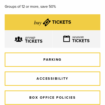
Groups of 12 or more, save 50%
buy
TICKETS
season
group
TICKETS
TICKETS
PARKING
ACCESSIBILITY
BOX OFFICE POLICIES