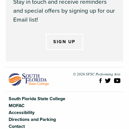
Stay in touch and receive reminders
and special offers by signing up for our
Email list!
SIGN UP
South Flori
© 2026 SFSC Performing Arts
South Florida State College
MOFAC
Accessibility
Directions and Parking
Contact