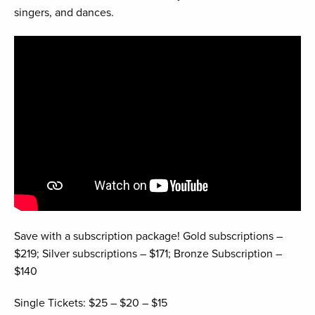
singers, and dances.
Save with a subscription package! Gold subscriptions –
$219; Silver subscriptions – $171; Bronze Subscription –
$140
Single Tickets: $25 – $20 – $15