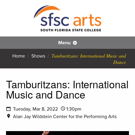
S
SFS
Menu
Tamburitzans: International Music and
Home
/
Shows
/
Dance
Tamburitzans: International
Music and Dance
Tuesday, Mar 8, 2022
1:30pm
Alan Jay Wildstein Center for the Performing Arts