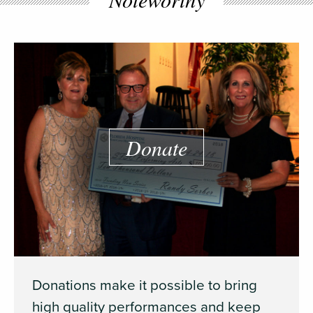
Donate
Donations make it possible to bring
high quality performances and keep