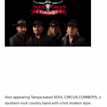
Also appearing Tampa-based SOUL CIRCUS COWBOYS, a
southern rock country band with a hot modern style.