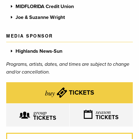
MIDFLORIDA Credit Union
Joe & Suzanne Wright
MEDIA SPONSOR
Highlands News-Sun
Programs, artists, dates, and times are subject to change
and/or cancellation.
buy
TICKETS
season
group
TICKETS
TICKETS