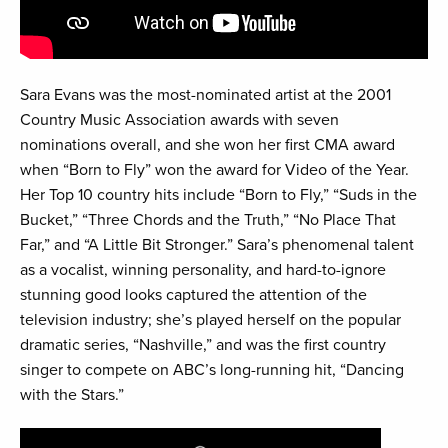
Sara Evans was the most-nominated artist at the 2001
Country Music Association awards with seven
nominations overall, and she won her first CMA award
when “Born to Fly” won the award for Video of the Year.
Her Top 10 country hits include “Born to Fly,” “Suds in the
Bucket,” “Three Chords and the Truth,” “No Place That
Far,” and “A Little Bit Stronger.” Sara’s phenomenal talent
as a vocalist, winning personality, and hard-to-ignore
stunning good looks captured the attention of the
television industry; she’s played herself on the popular
dramatic series, “Nashville,” and was the first country
singer to compete on ABC’s long-running hit, “Dancing
with the Stars.”