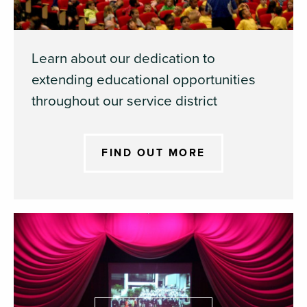
Learn about our dedication to
extending educational opportunities
throughout our service district
FIND OUT MORE