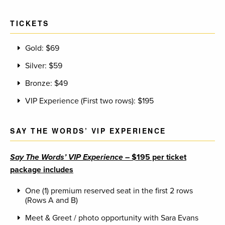
TICKETS
Gold: $69
Silver: $59
Bronze: $49
VIP Experience (First two rows): $195
SAY THE WORDS’ VIP EXPERIENCE
Say The Words’ VIP Experience
– $195 per ticket
package includes
One (1) premium reserved seat in the first 2 rows
(Rows A and B)
Meet & Greet / photo opportunity with Sara Evans