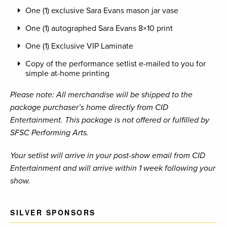
One (1) exclusive Sara Evans mason jar vase
One (1) autographed Sara Evans 8×10 print
One (1) Exclusive VIP Laminate
Copy of the performance setlist e-mailed to you for
simple at-home printing
Please note: All merchandise will be shipped to the
package purchaser’s home directly from CID
Entertainment. This package is not offered or fulfilled by
SFSC Performing Arts.
Your setlist will arrive in your post-show email from CID
Entertainment and will arrive within 1 week following your
show.
SILVER SPONSORS