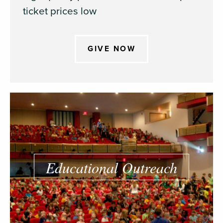
ticket prices low
GIVE NOW
Educational Outreach