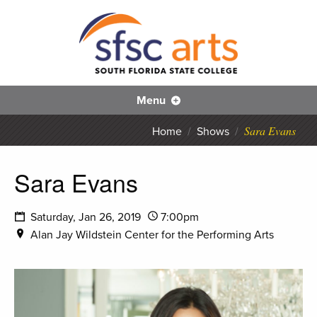
S
SFS
Menu
Sara Evans
Home
/
Shows
/
Sara Evans
Saturday, Jan 26, 2019
7:00pm
Alan Jay Wildstein Center for the Performing Arts