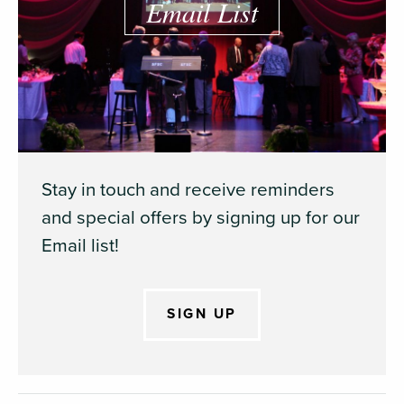
Email List
Stay in touch and receive reminders
and special offers by signing up for our
Email list!
SIGN UP