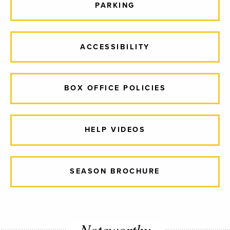
PARKING
ACCESSIBILITY
BOX OFFICE POLICIES
HELP VIDEOS
SEASON BROCHURE
Noteworthy