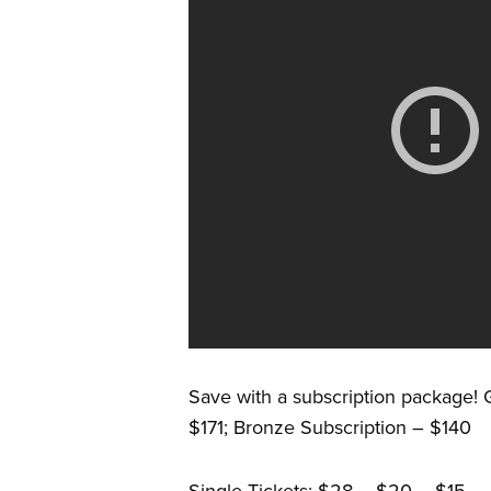
Save with a subscription package! G
$171; Bronze Subscription – $140