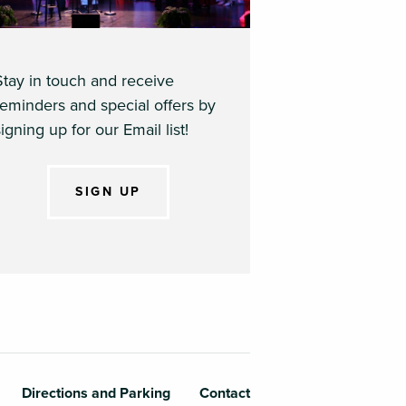
Stay in touch and receive
reminders and special offers by
igning up for our Email list!
SIGN UP
Directions and Parking
Contact