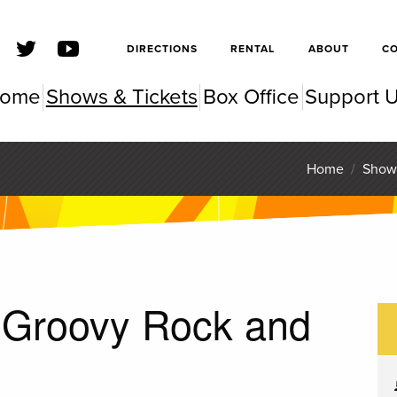
SFSC
DIRECTIONS
RENTAL
ABOUT
C
ome
Shows & Tickets
Box Office
Support 
SC Pe
Home
/
Show
: Groovy Rock and