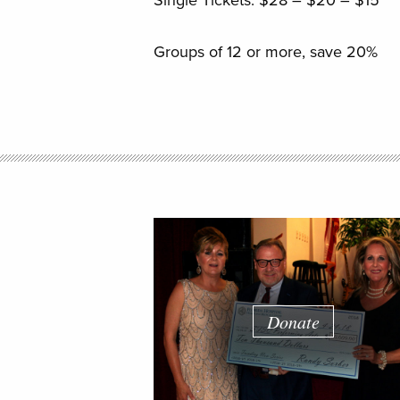
Single Tickets: $28 – $20 – $15
Groups of 12 or more, save 20%
Donate