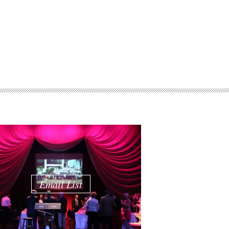
Email List