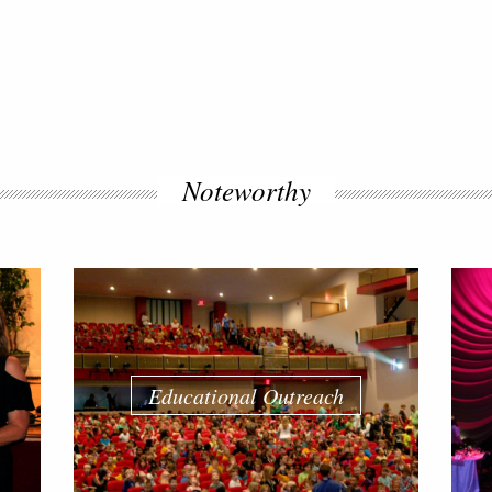
Noteworthy
Educational Outreach