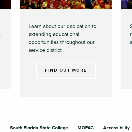
Learn about our dedication to
s
extending educational
opportunities throughout our
s
service district
FIND OUT MORE
South Florida State College
MOFAC
Accessibility