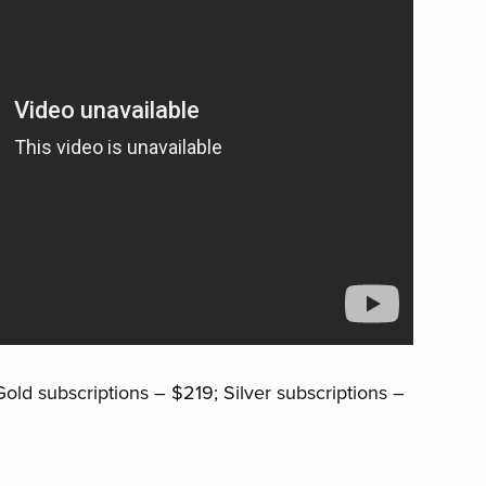
old subscriptions – $219; Silver subscriptions –