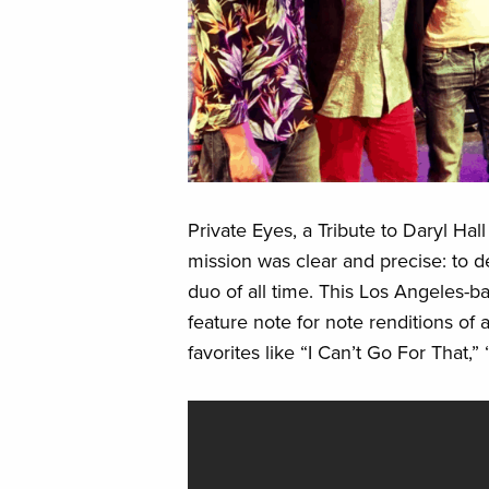
Private Eyes, a Tribute to Daryl Ha
mission was clear and precise: to d
duo of all time. This Los Angeles-b
feature note for note renditions of 
favorites like “I Can’t Go For That,”