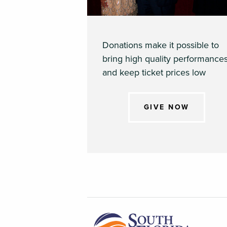
Donations make it possible to
bring high quality performance
and keep ticket prices low
GIVE NOW