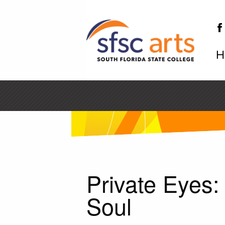
H
SF
Private Eyes
Soul