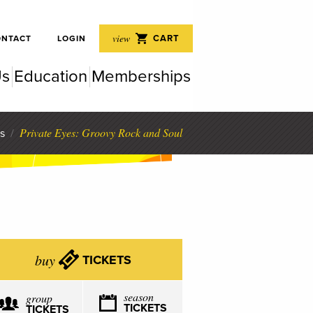
 Perf
view
CART
ONTACT
LOGIN
Us
Education
Memberships
rfor
Private Eyes: Groovy Rock and Soul
s
/
buy
TICKETS
season
group
TICKETS
TICKETS