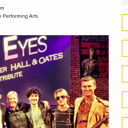
pm
e Performing Arts