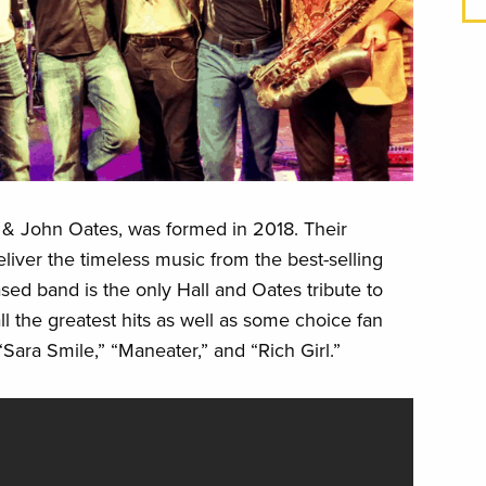
ll & John Oates, was formed in 2018. Their
eliver the timeless music from the best-selling
ased band is the only Hall and Oates tribute to
all the greatest hits as well as some choice fan
 “Sara Smile,” “Maneater,” and “Rich Girl.”