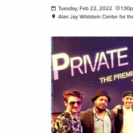
Tuesday, Feb 22, 2022
1:30
Alan Jay Wildstein Center for th