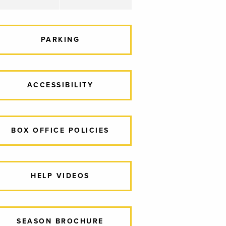
PARKING
ACCESSIBILITY
BOX OFFICE POLICIES
HELP VIDEOS
SEASON BROCHURE