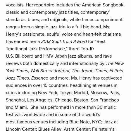
vocalists. Her repertoire includes the American Songbook,
classic and contemporary jazz titles, contemporary’
standards, blues, and originals; while her accompaniment
ranges from a simple jazz trio to a full big band. Ms.
Henry’s passionate, soulful voice and heart-felt charisma
has earned her a
2013 Soul Train Award
for “Best
Traditional Jazz Performance,” three Top-10
U.S. Billboard and HMV Japan jazz albums, and rave
reviews both domestically and internationally by
The New
York Times, Wall Street Journal, The Japan Times, El Pais,
Jazz Times, Essence
and more. Ms. Henry has captivated
audiences in over 15 countries, headlining at venues in
cities including New York, Tokyo, Madrid, Moscow, Paris,
Shanghai, Los Angeles, Chicago, Boston, San Francisco
and Miami. She has performed in more than 30 music
festivals worldwide and in some of the world’s
most famous venues including Blue Note, NYC; Jazz at
Lincoln Center; Blues Alley; Arsht Center; Feinstein’s;