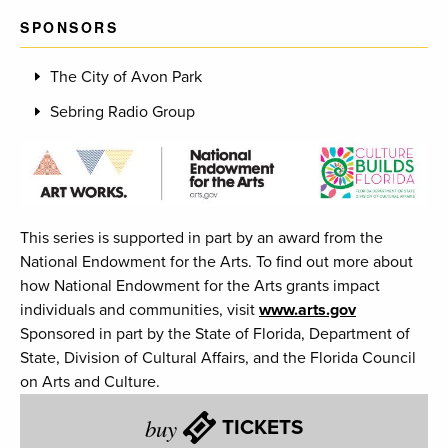
SPONSORS
The City of Avon Park
Sebring Radio Group
This series is supported in part by an award from the
National Endowment for the Arts. To find out more about
how National Endowment for the Arts grants impact
individuals and communities, visit
www.arts.gov
Sponsored in part by the State of Florida, Department of
State, Division of Cultural Affairs, and the Florida Council
on Arts and Culture.
buy
TICKETS