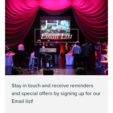
Email List
Stay in touch and receive reminders
and special offers by signing up for our
Email list!