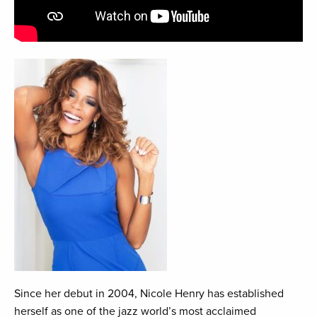
Since her debut in 2004, Nicole Henry has established
herself as one of the jazz world’s most acclaimed