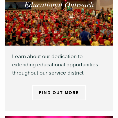
Educational Outreach
Learn about our dedication to
extending educational opportunities
throughout our service district
FIND OUT MORE