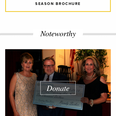
SEASON BROCHURE
Noteworthy
Donate