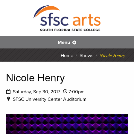
S
SFS
Menu
Nicole Henry
Home
/
Shows
/
Nicole Henry
Saturday, Sep 30, 2017
7:00pm
SFSC University Center Auditorium