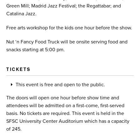
Green Mill; Madrid Jazz Festival; the Regattabar; and
Catalina Jazz.
Free arts workshop for the kids one hour before the show.
Nut ‘n Fancy Food Truck will be onsite serving food and
snacks starting at 5:00 pm.
TICKETS
This event is free and open to the public.
The doors will open one hour before show time and
attendees will be admitted on a first-come, first-served
basis. No tickets are required. This event is held in the
SFSC University Center Auditorium which has a capacity
of 245.