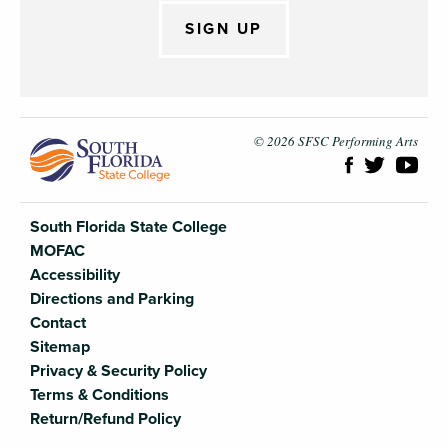
SIGN UP
South Flori
© 2026 SFSC Performing Arts
South Florida State College
MOFAC
Accessibility
Directions and Parking
Contact
Sitemap
Privacy & Security Policy
Terms & Conditions
Return/Refund Policy