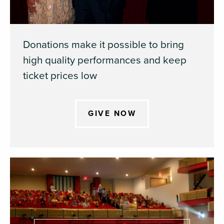
Donations make it possible to bring
high quality performances and keep
ticket prices low
GIVE NOW