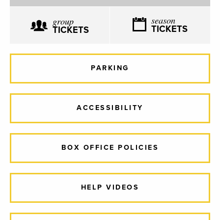
season
group
TICKETS
TICKETS
PARKING
ACCESSIBILITY
BOX OFFICE POLICIES
HELP VIDEOS