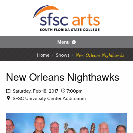
S
SFS
Menu
New Orleans Nighthawks
Home
/
Shows
/
New Orleans Nighthawks
Saturday, Feb 18, 2017
7:00pm
SFSC University Center Auditorium