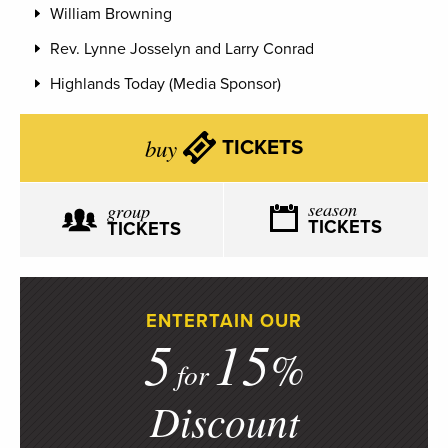
William Browning
Rev. Lynne Josselyn and Larry Conrad
Highlands Today (Media Sponsor)
buy
TICKETS
season
group
TICKETS
TICKETS
ENTERTAIN OUR
5
15
%
for
Discount