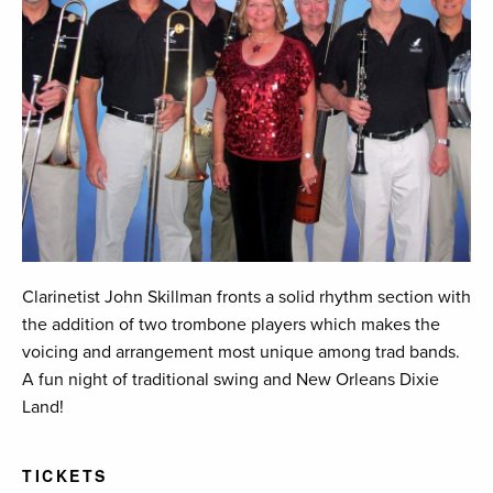
Clarinetist John Skillman fronts a solid rhythm section with
the addition of two trombone players which makes the
voicing and arrangement most unique among trad bands.
A fun night of traditional swing and New Orleans Dixie
Land!
TICKETS