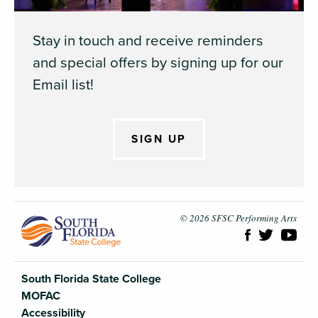
Stay in touch and receive reminders
and special offers by signing up for our
Email list!
SIGN UP
South Flori
© 2026 SFSC Performing Arts
South Florida State College
MOFAC
Accessibility