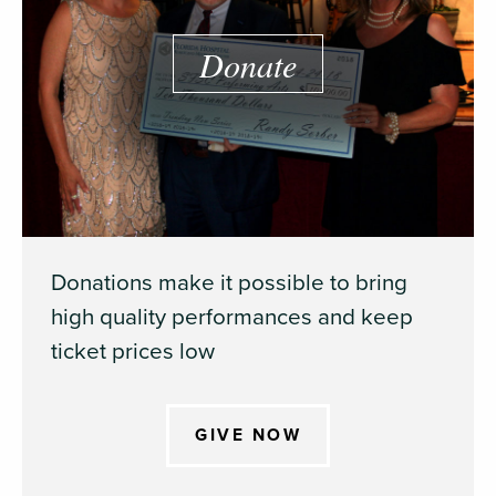
Donate
Donations make it possible to bring
high quality performances and keep
ticket prices low
GIVE NOW