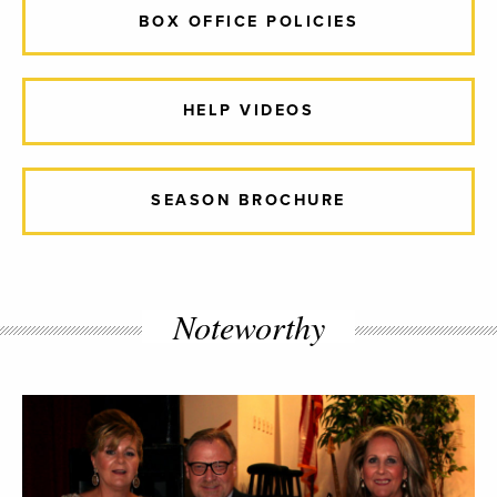
BOX OFFICE POLICIES
HELP VIDEOS
SEASON BROCHURE
Noteworthy