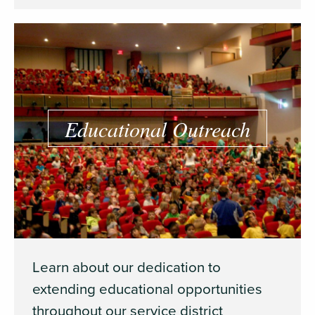
Educational Outreach
Learn about our dedication to
extending educational opportunities
throughout our service district