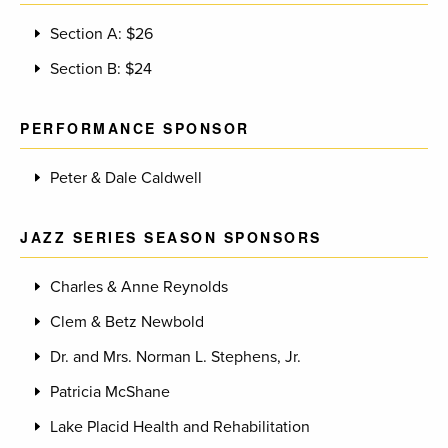
Section A: $26
Section B: $24
PERFORMANCE SPONSOR
Peter & Dale Caldwell
JAZZ SERIES SEASON SPONSORS
Charles & Anne Reynolds
Clem & Betz Newbold
Dr. and Mrs. Norman L. Stephens, Jr.
Patricia McShane
Lake Placid Health and Rehabilitation