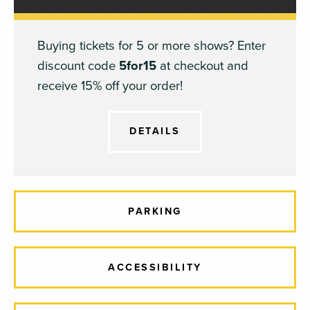
Buying tickets for 5 or more shows? Enter
discount code
5for15
at checkout and
receive 15% off your order!
DETAILS
PARKING
ACCESSIBILITY