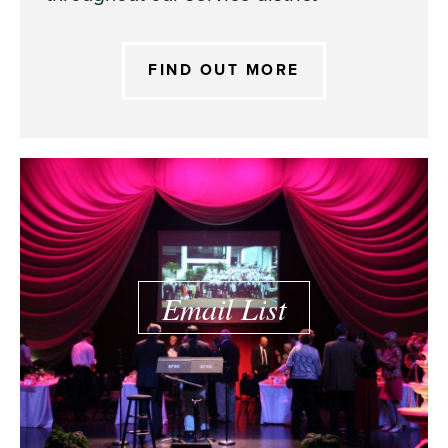
FIND OUT MORE
Email List