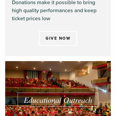
Donations make it possible to bring
high quality performances and keep
ticket prices low
GIVE NOW
Educational Outreach