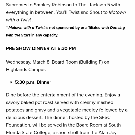
Supremes to Smokey Robinson to The Jackson 5 with
everything in between. You’ll Twist and Shout to
Motown
with a Twist
.
* Motown with a Twist
is not sponsored by or affiliated with
Dancing
with the Stars
in any capacity.
PRE SHOW DINNER AT 5:30 PM
Wednesday, March 8, Board Room (Building F) on
Highlands Campus
5:30 p.m. Dinner
Dine before the entertainment of the evening. Enjoy a
savory baked pot roast served with creamy mashed
potatoes and gravy and a vegetable medley followed by a
delicious dessert. The dinner, hosted by the SFSC
Foundation, will be served in the Board Room at South
Florida State College, a short stroll from the Alan Jay