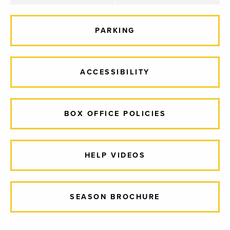
PARKING
ACCESSIBILITY
BOX OFFICE POLICIES
HELP VIDEOS
SEASON BROCHURE