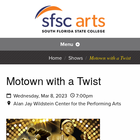
S
SFS
Menu
Motown with a Twist
Home
/
Shows
/
Motown with a Twist
Wednesday, Mar 8, 2023
7:00pm
Alan Jay Wildstein Center for the Performing Arts