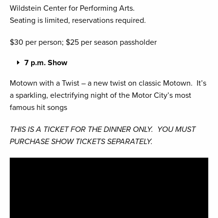
Wildstein Center for Performing Arts.
Seating is limited, reservations required.
$30 per person; $25 per season passholder
7 p.m. Show
Motown with a Twist – a new twist on classic Motown. It’s
a sparkling, electrifying night of the Motor City’s most
famous hit songs
THIS IS A TICKET FOR THE DINNER ONLY. YOU MUST
PURCHASE SHOW TICKETS SEPARATELY.