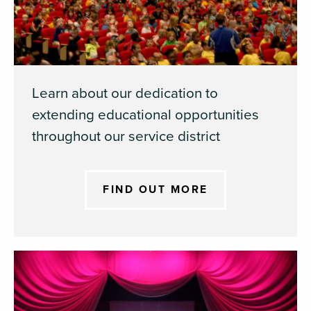
Learn about our dedication to
extending educational opportunities
throughout our service district
FIND OUT MORE