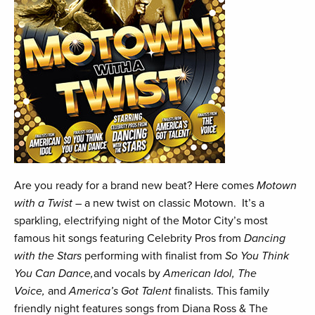
Are you ready for a brand new beat? Here comes
Motown
with a Twist
– a new twist on classic Motown. It’s a
sparkling, electrifying night of the Motor City’s most
famous hit songs featuring Celebrity Pros from
Dancing
with the Stars
performing with finalist from
So You Think
You Can Dance,
and vocals by
American Idol, The
Voice,
and
America’s Got Talent
finalists. This family
friendly night features songs from Diana Ross & The