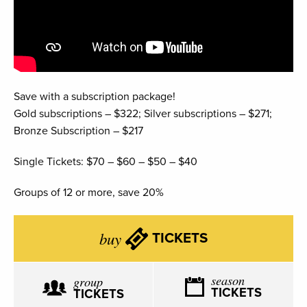
Save with a subscription package!
Gold subscriptions – $322; Silver subscriptions – $271;
Bronze Subscription – $217
Single Tickets: $70 – $60 – $50 – $40
Groups of 12 or more, save 20%
buy
TICKETS
season
group
TICKETS
TICKETS