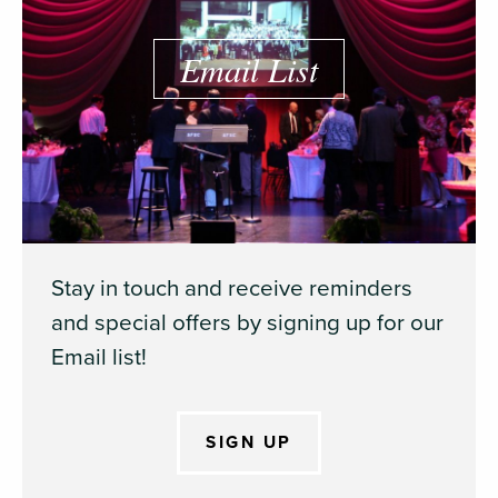
Email List
Stay in touch and receive reminders
and special offers by signing up for our
Email list!
SIGN UP