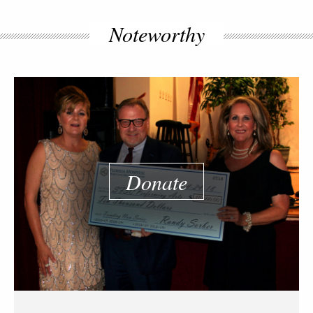
Noteworthy
Donate