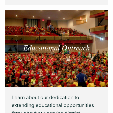
Educational Outreach
Learn about our dedication to
extending educational opportunities