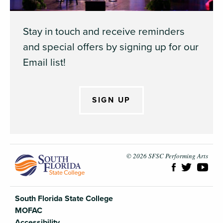
Stay in touch and receive reminders
and special offers by signing up for our
Email list!
SIGN UP
South Flori
© 2026 SFSC Performing Arts
South Florida State College
MOFAC
Accessibility