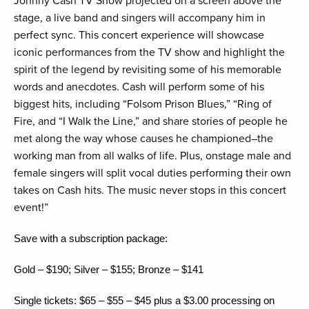
Johnny Cash TV Show projected on a screen above the
stage, a live band and singers will accompany him in
perfect sync. This concert experience will showcase
iconic performances from the TV show and highlight the
spirit of the legend by revisiting some of his memorable
words and anecdotes. Cash will perform some of his
biggest hits, including “Folsom Prison Blues,” “Ring of
Fire, and “I Walk the Line,” and share stories of people he
met along the way whose causes he championed–the
working man from all walks of life. Plus, onstage male and
female singers will split vocal duties performing their own
takes on Cash hits. The music never stops in this concert
event!”
Save with a subscription package:
Gold – $190; Silver – $155; Bronze – $141
Single tickets: $65 – $55 – $45 plus a $3.00 processing on