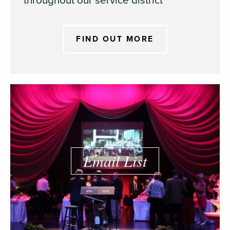
throughout our service district
FIND OUT MORE
Email List