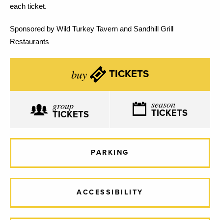
each ticket.
Sponsored by Wild Turkey Tavern and Sandhill Grill
Restaurants
buy
TICKETS
season
group
TICKETS
TICKETS
PARKING
ACCESSIBILITY