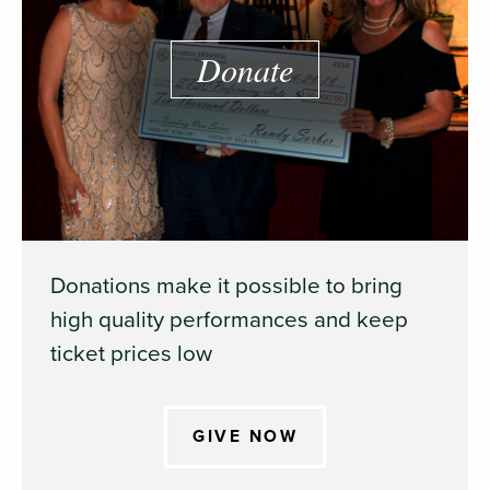
Donate
Donations make it possible to bring
high quality performances and keep
ticket prices low
GIVE NOW