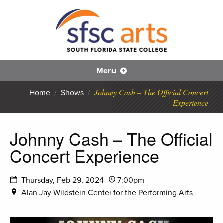
S
SFS
Menu
Johnny Cash – The Official Concert
Home
/
Shows
/
Experience
Johnny Cash – The Official
Concert Experience
Thursday, Feb 29, 2024
7:00pm
Alan Jay Wildstein Center for the Performing Arts