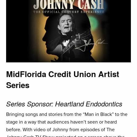
MidFlorida Credit Union Artist
Series
Series Sponsor: Heartland Endodontics
Bringing songs and stories from the “Man in Black” to the
stage in a way that audiences haven’t seen or heard
before. With video of Johnny from episodes of The