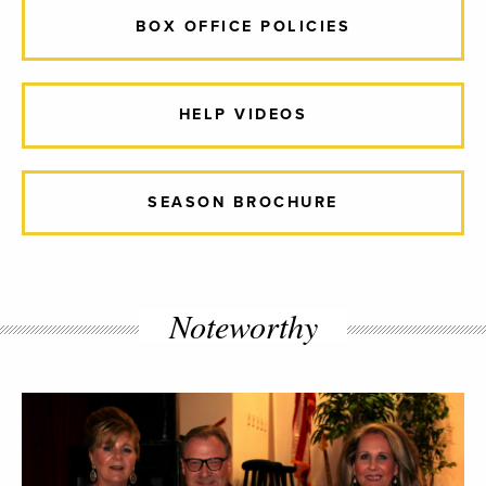
BOX OFFICE POLICIES
HELP VIDEOS
SEASON BROCHURE
Noteworthy