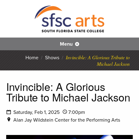
S
SFS
Menu
Invincible: A Glorious Tribute to
Home
/
Shows
/
Michael Jackson
Invincible: A Glorious
Tribute to Michael Jackson
Saturday, Feb 1, 2025
7:00pm
Alan Jay Wildstein Center for the Performing Arts