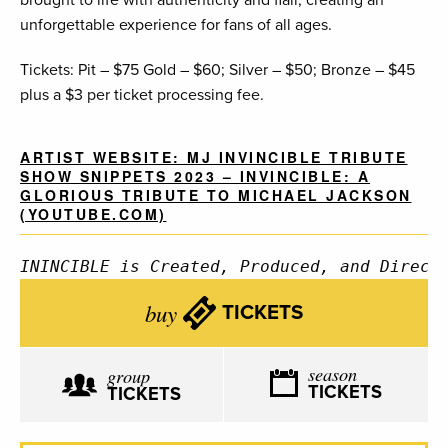
brought to life with authenticity and flair, creating an
unforgettable experience for fans of all ages.
Tickets: Pit – $75 Gold – $60; Silver – $50; Bronze – $45
plus a $3 per ticket processing fee.
ARTIST WEBSITE: MJ INVINCIBLE TRIBUTE
SHOW SNIPPETS 2023 – INVINCIBLE: A
GLORIOUS TRIBUTE TO MICHAEL JACKSON
(YOUTUBE.COM)
ININCIBLE is Created, Produced, and Direct
buy
TICKETS
season
group
TICKETS
TICKETS