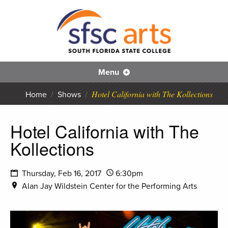
S
SFS
Menu
Hotel California with The Kollections
Home
/
Shows
/
Hotel California with The
Kollections
Thursday, Feb 16, 2017
6:30pm
Alan Jay Wildstein Center for the Performing Arts