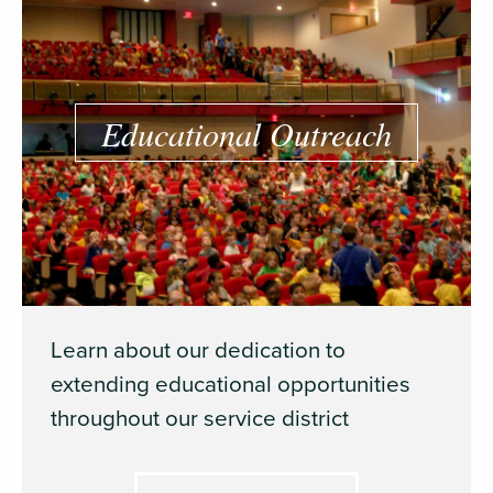
Educational Outreach
Learn about our dedication to
extending educational opportunities
throughout our service district