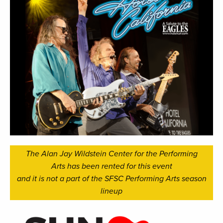
The Alan Jay Wildstein Center for the Performing
Arts has been rented for this event
and it is not a part of the SFSC Performing Arts season
lineup