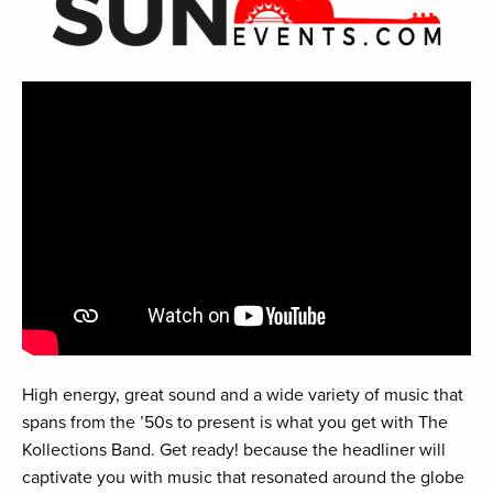
High energy, great sound and a wide variety of music that
spans from the ’50s to present is what you get with The
Kollections Band. Get ready! because the headliner will
captivate you with music that resonated around the globe