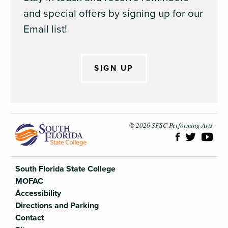
and special offers by signing up for our
Email list!
SIGN UP
South Flori
© 2026 SFSC Performing Arts
South Florida State College
MOFAC
Accessibility
Directions and Parking
Contact