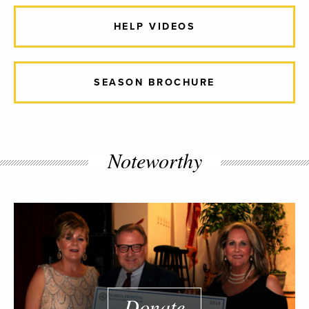
HELP VIDEOS
SEASON BROCHURE
Noteworthy
Donate