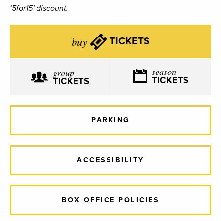
‘5for15’ discount.
buy
TICKETS
season
group
TICKETS
TICKETS
PARKING
ACCESSIBILITY
BOX OFFICE POLICIES