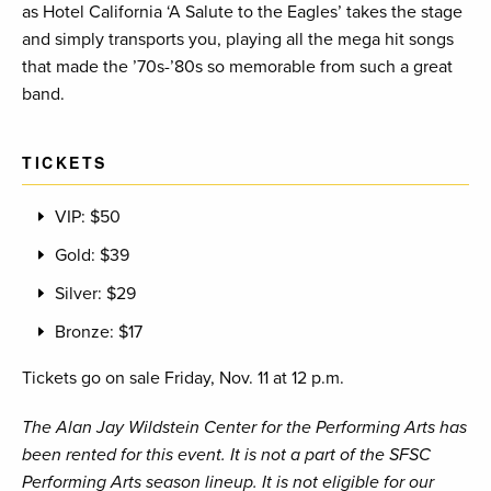
as Hotel California ‘A Salute to the Eagles’ takes the stage
and simply transports you, playing all the mega hit songs
that made the ’70s-’80s so memorable from such a great
band.
TICKETS
VIP: $50
Gold: $39
Silver: $29
Bronze: $17
Tickets go on sale Friday, Nov. 11 at 12 p.m.
The Alan Jay Wildstein Center for the Performing Arts has
been rented for this event. It is not a part of the SFSC
Performing Arts season lineup. It is not eligible for our