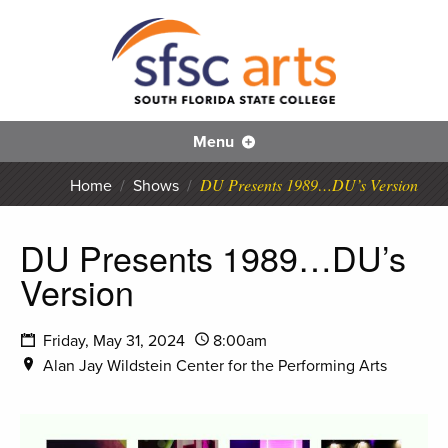
S
SFS
Menu
DU Presents 1989…DU’s Version
Home
/
Shows
/
DU Presents 1989…DU’s
Version
Friday, May 31, 2024
8:00am
Alan Jay Wildstein Center for the Performing Arts