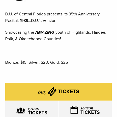
D.U. of Central Florida presents its 35th Anniversary
Recital: 1989…D.U.’s Version.
Showcasing the
AMAZ
ING
youth of Highlands, Hardee,
Polk, & Okeechobee Counties!
Bronze: $15; Silver: $20; Gold: $25
buy
TICKETS
season
group
TICKETS
TICKETS