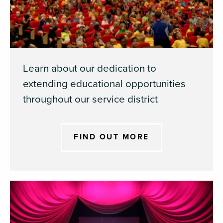
Learn about our dedication to
extending educational opportunities
throughout our service district
FIND OUT MORE