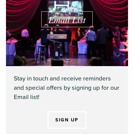
Email List
Stay in touch and receive reminders
and special offers by signing up for our
Email list!
SIGN UP