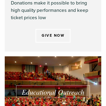
Donations make it possible to bring
high quality performances and keep
ticket prices low
GIVE NOW
Educational Outreach