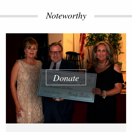
Noteworthy
Donate