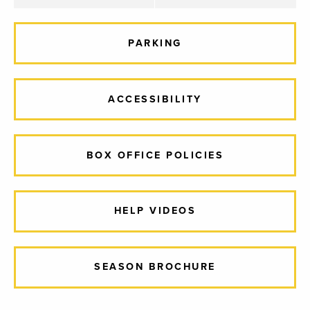
PARKING
ACCESSIBILITY
BOX OFFICE POLICIES
HELP VIDEOS
SEASON BROCHURE