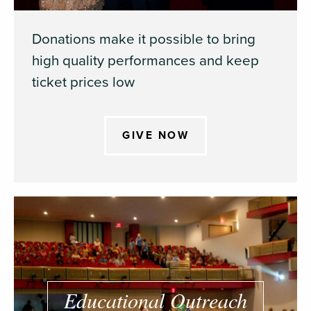
Donations make it possible to bring
high quality performances and keep
ticket prices low
GIVE NOW
Educational Outreach