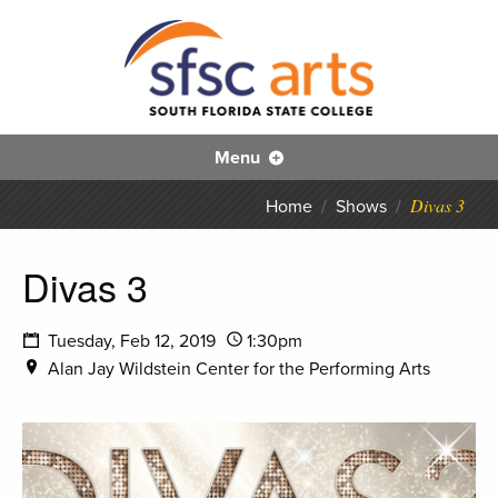
S
SFS
Menu
Divas 3
Home
/
Shows
/
Divas 3
Tuesday, Feb 12, 2019
1:30pm
Alan Jay Wildstein Center for the Performing Arts