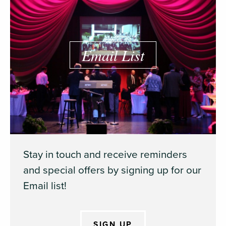
Email List
Stay in touch and receive reminders
and special offers by signing up for our
Email list!
SIGN UP