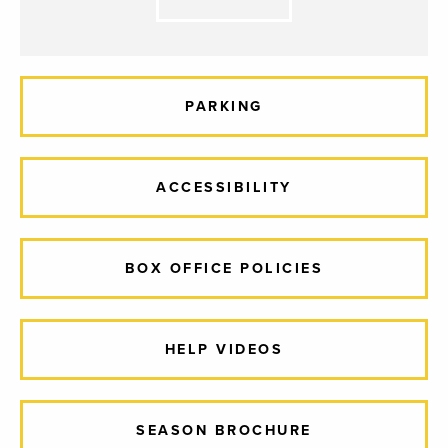
PARKING
ACCESSIBILITY
BOX OFFICE POLICIES
HELP VIDEOS
SEASON BROCHURE