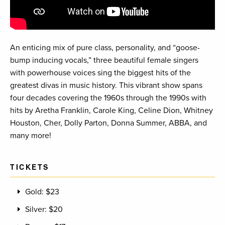
An enticing mix of pure class, personality, and “goose-
bump inducing vocals,” three beautiful female singers
with powerhouse voices sing the biggest hits of the
greatest divas in music history. This vibrant show spans
four decades covering the 1960s through the 1990s with
hits by Aretha Franklin, Carole King, Celine Dion, Whitney
Houston, Cher, Dolly Parton, Donna Summer, ABBA, and
many more!
TICKETS
Gold: $23
Silver: $20