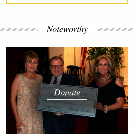
Noteworthy
Donate