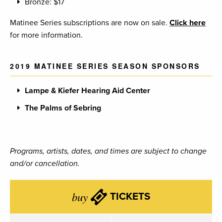
Bronze: $17
Matinee Series subscriptions are now on sale.
Click here
for more information.
2019 MATINEE SERIES SEASON SPONSORS
Lampe & Kiefer Hearing Aid Center
The Palms of Sebring
Programs, artists, dates, and times are subject to change
and/or cancellation.
buy
TICKETS