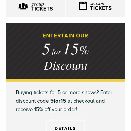
season
group
TICKETS
TICKETS
ENTERTAIN OUR
5
15
%
for
Discount
Buying tickets for 5 or more shows? Enter
discount code
5for15
at checkout and
receive 15% off your order!
DETAILS