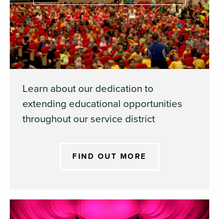
Learn about our dedication to
extending educational opportunities
throughout our service district
FIND OUT MORE