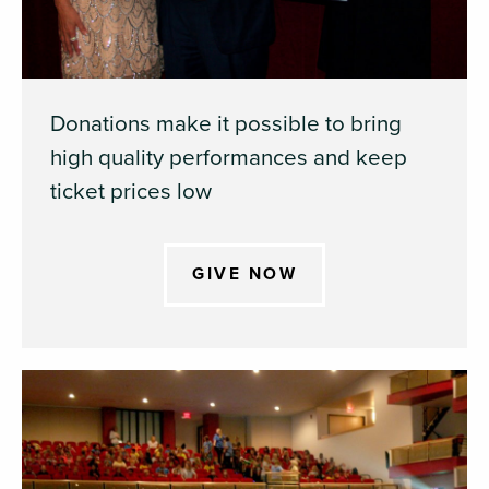
Donations make it possible to bring
high quality performances and keep
ticket prices low
GIVE NOW