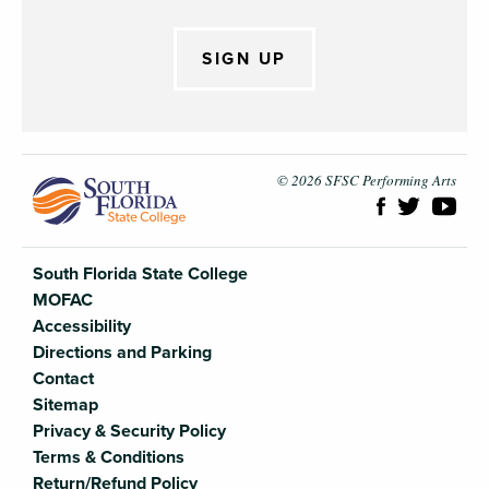
SIGN UP
South Flori
© 2026 SFSC Performing Arts
South Florida State College
MOFAC
Accessibility
Directions and Parking
Contact
Sitemap
Privacy & Security Policy
Terms & Conditions
Return/Refund Policy