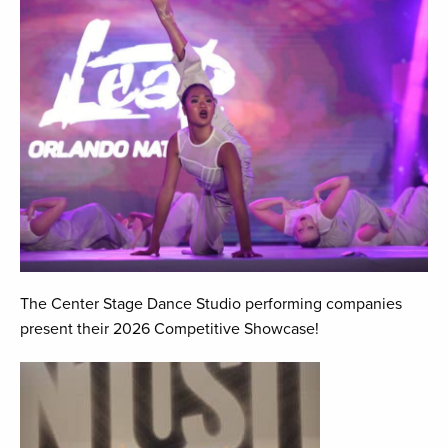
The Center Stage Dance Studio performing companies
present their 2026 Competitive Showcase!