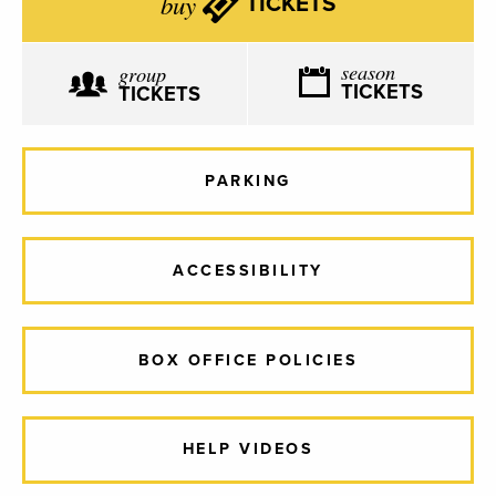
buy
TICKETS
season
group
TICKETS
TICKETS
PARKING
ACCESSIBILITY
BOX OFFICE POLICIES
HELP VIDEOS