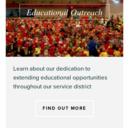
Educational Outreach
Learn about our dedication to
extending educational opportunities
throughout our service district
FIND OUT MORE