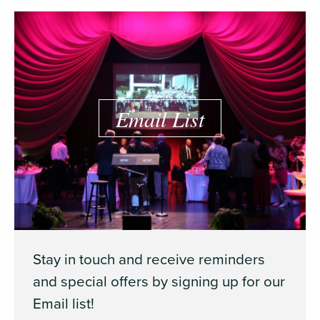
Email List
Stay in touch and receive reminders
and special offers by signing up for our
Email list!