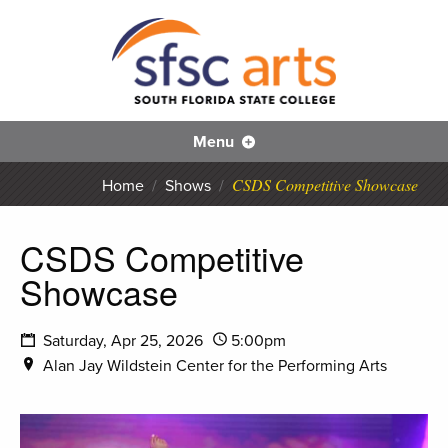
S
SFS
Menu
CSDS Competitive Showcase
Home
/
Shows
/
CSDS Competitive
Showcase
Saturday, Apr 25, 2026
5:00pm
Alan Jay Wildstein Center for the Performing Arts