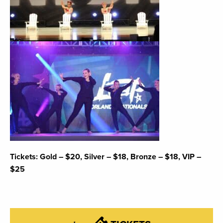
Tickets: Gold – $20, Silver – $18, Bronze – $18, VIP –
$25