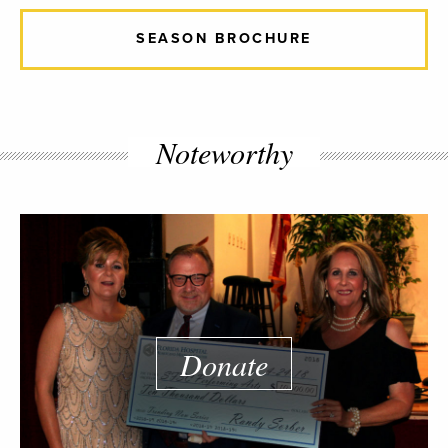
SEASON BROCHURE
Noteworthy
Donate