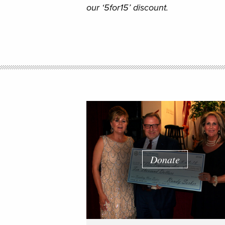
our ‘5for15’ discount.
Donate