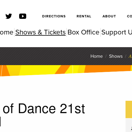
SFSC
DIRECTIONS
RENTAL
ABOUT
C
ome
Shows & Tickets
Box Office
Support 
SC Pe
A
Home
/
Shows
/
 of Dance 21st
l