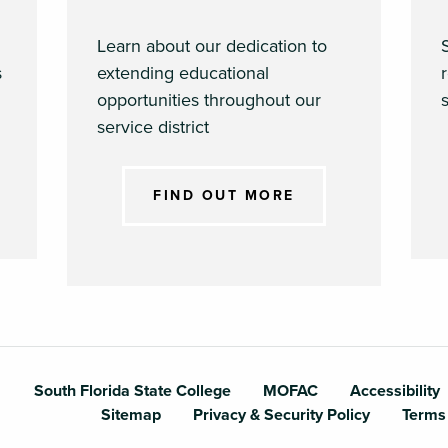
Learn about our dedication to
s
extending educational
opportunities throughout our
s
service district
FIND OUT MORE
outh Florida Sta
South Florida State College
MOFAC
Accessibility
Sitemap
Privacy & Security Policy
Terms