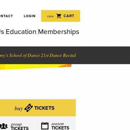
 Perf
view
CART
ONTACT
LOGIN
Us
Education
Memberships
rfor
my’s School of Dance 21st Dance Recital
buy
TICKETS
season
group
TICKETS
TICKETS