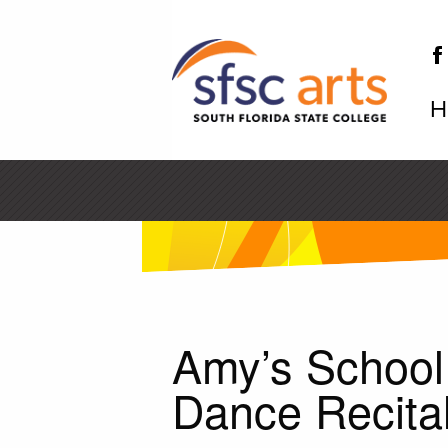
H
SF
Amy’s School
Dance Recita