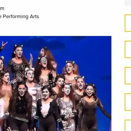
pm
e Performing Arts