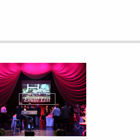
Email List