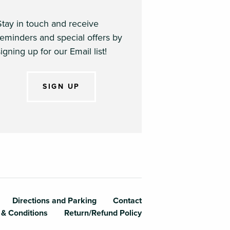
Stay in touch and receive
reminders and special offers by
igning up for our Email list!
SIGN UP
te College
Directions and Parking
Contact
 & Conditions
Return/Refund Policy