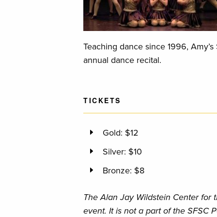
Teaching dance since 1996, Amy’s S
annual dance recital.
TICKETS
Gold: $12
Silver: $10
Bronze: $8
The Alan Jay Wildstein Center for t
event. It is not a part of the SFSC P