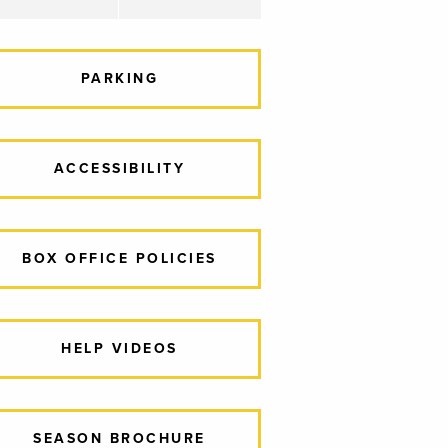
PARKING
ACCESSIBILITY
BOX OFFICE POLICIES
HELP VIDEOS
SEASON BROCHURE