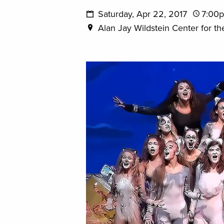
Saturday, Apr 22, 2017
7:00
Alan Jay Wildstein Center for th