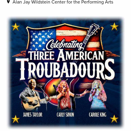
Alan Jay Wildstein Center for the Performing Arts