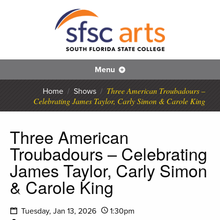
S
SFS
Menu
Three American Troubadours –
Home
/
Shows
/
Celebrating James Taylor, Carly Simon & Carole King
Three American
Troubadours – Celebrating
James Taylor, Carly Simon
& Carole King
Tuesday, Jan 13, 2026
1:30pm