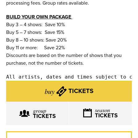
processing fees. Group rates available.
BUILD YOUR OWN PACKAGE
Buy 3 – 4 shows: Save 10%
Buy 5 – 7 shows: Save 15%
Buy 8 – 10 shows: Save 20%
Buy 11 or more: Save 22%
Discounts are based on the number of shows that you
purchase, not the number of tickets.
All artists, dates and times subject to ch
buy
TICKETS
season
group
TICKETS
TICKETS