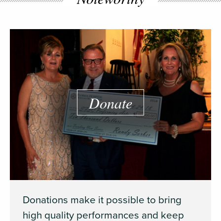
Donate
Donations make it possible to bring
high quality performances and keep