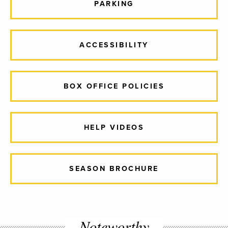
PARKING
ACCESSIBILITY
BOX OFFICE POLICIES
HELP VIDEOS
SEASON BROCHURE
Noteworthy