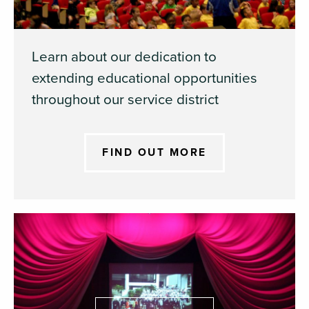
Learn about our dedication to
extending educational opportunities
throughout our service district
FIND OUT MORE