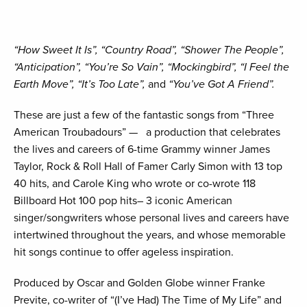
“How Sweet It Is”, “Country Road”, “Shower The People”,
“Anticipation”, “You’re So Vain”, “Mockingbird”, “I Feel the
Earth Move”, “It’s Too Late”,
and
“You’ve Got A Friend”.
These are just a few of the fantastic songs from “Three
American Troubadours” — a production that celebrates
the lives and careers of 6-time Grammy winner James
Taylor, Rock & Roll Hall of Famer Carly Simon with 13 top
40 hits, and Carole King who wrote or co-wrote 118
Billboard Hot 100 pop hits– 3 iconic American
singer/songwriters whose personal lives and careers have
intertwined throughout the years, and whose memorable
hit songs continue to offer ageless inspiration.
Produced by Oscar and Golden Globe winner Franke
Previte, co-writer of “(I’ve Had) The Time of My Life” and