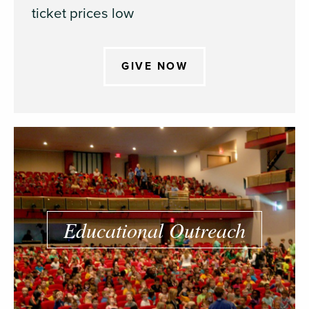
ticket prices low
GIVE NOW
Educational Outreach