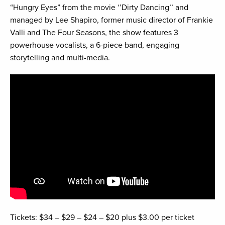
“Hungry Eyes” from the movie ‘’Dirty Dancing’’ and
managed by Lee Shapiro, former music director of Frankie
Valli and The Four Seasons, the show features 3
powerhouse vocalists, a 6-piece band, engaging
storytelling and multi-media.
Tickets: $34 – $29 – $24 – $20 plus $3.00 per ticket