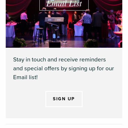
Email List
Stay in touch and receive reminders
and special offers by signing up for our
Email list!
SIGN UP