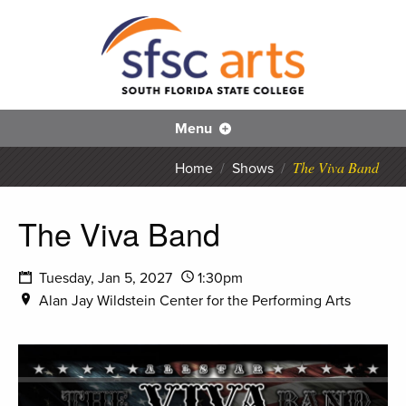
S
SFS
Menu
The Viva Band
Home
/
Shows
/
The Viva Band
Tuesday, Jan 5, 2027
1:30pm
Alan Jay Wildstein Center for the Performing Arts