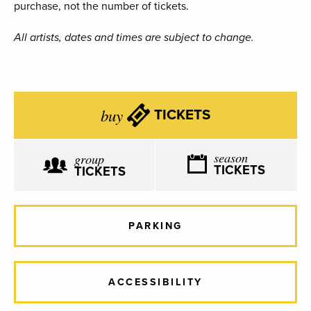
purchase, not the number of tickets.
All artists, dates and times are subject to change.
buy
TICKETS
season
group
TICKETS
TICKETS
PARKING
ACCESSIBILITY