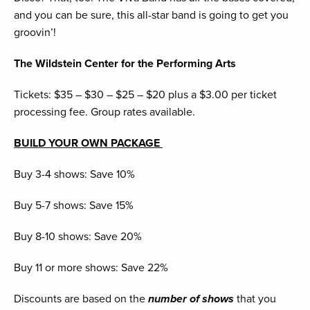
and you can be sure, this all-star band is going to get you
groovin’!
The Wildstein Center for the Performing Arts
Tickets: $35 – $30 – $25 – $20 plus a $3.00 per ticket
processing fee. Group rates available.
BUILD YOUR OWN PACKAGE
Buy 3-4 shows: Save 10%
Buy 5-7 shows: Save 15%
Buy 8-10 shows: Save 20%
Buy 11 or more shows: Save 22%
Discounts are based on the
number of shows
that you