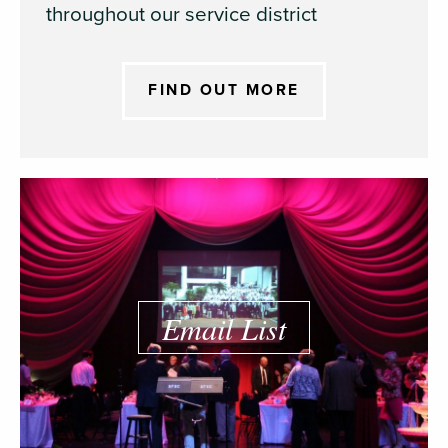
throughout our service district
FIND OUT MORE
Email List