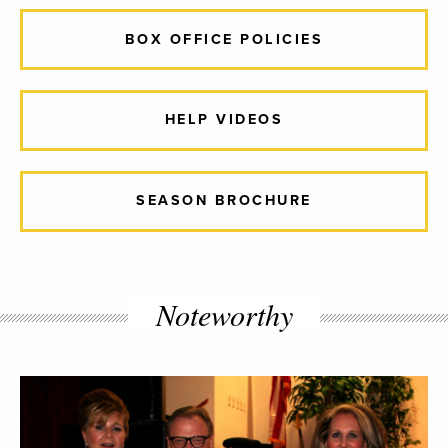
BOX OFFICE POLICIES
HELP VIDEOS
SEASON BROCHURE
Noteworthy