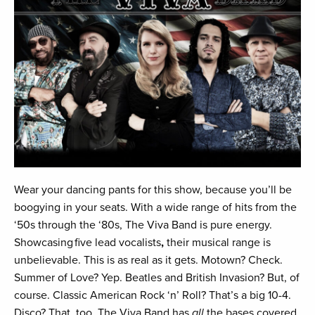
Wear your dancing pants for this show, because you’ll be
boogying in your seats. With a wide range of hits from the
‘50s through the ‘80s, The Viva Band is pure energy.
Showcasing
five lead vocalists
,
their musical range is
unbelievable. This is as real as it gets. Motown? Check.
Summer of Love? Yep. Beatles and British Invasion? But, of
course. Classic American Rock ‘n’ Roll? That’s a big 10-4.
Disco? That, too. The Viva Band has
all
the bases covered,