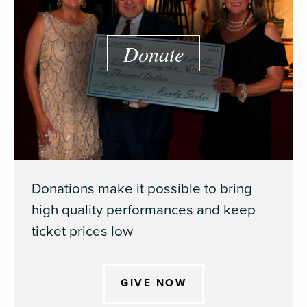
Donate
Donations make it possible to bring
high quality performances and keep
ticket prices low
GIVE NOW