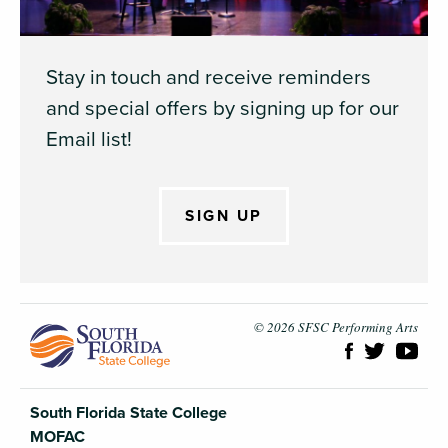
Stay in touch and receive reminders
and special offers by signing up for our
Email list!
SIGN UP
South Flori
© 2026 SFSC Performing Arts
South Florida State College
MOFAC