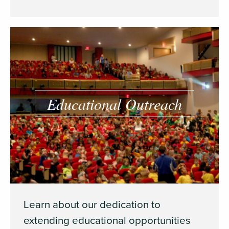
Educational Outreach
Learn about our dedication to
extending educational opportunities