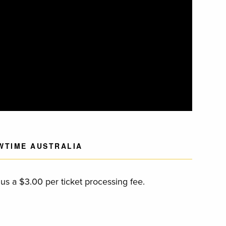
WTIME AUSTRALIA
s a $3.00 per ticket processing fee.