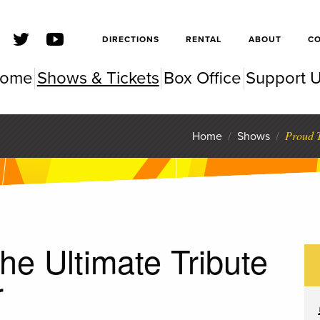
SFSC
DIRECTIONS
RENTAL
ABOUT
C
ome
Shows & Tickets
Box Office
Support 
SC Pe
Proud T
Home
/
Shows
/
he Ultimate Tribute
r