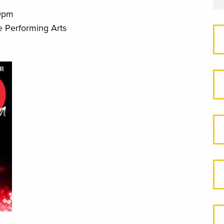
0pm
e Performing Arts