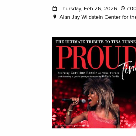
Thursday, Feb 26, 2026
7:0
Alan Jay Wildstein Center for th