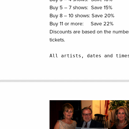
Buy 5 – 7 shows: Save 15%
Buy 8 – 10 shows: Save 20%
Buy 11 or more: Save 22%
Discounts are based on the number
tickets.
All artists, dates and time