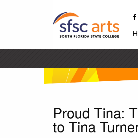
H
SF
Proud Tina: T
to Tina Turne