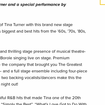
ina Turner and a special performance by
of Tina Turner with this brand new stage
 biggest and best hits from the ’60s, ’70s, ’80s,
and thrilling stage presence of musical theatre-
Borole singing live on stage. Premium
– the company that brought you The Greatest
 – and a full stage ensemble including four-piece
d two backing vocalists/dancers make this the
 night out!
lful R&B hits that made Tina one of the 20th
 “Simply the Best”, “What’s Love Got to Do With