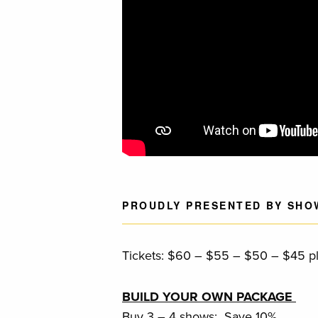
PROUDLY PRESENTED BY SHO
Tickets: $60 – $55 – $50 – $45 plu
BUILD YOUR OWN PACKAGE
Buy 3 – 4 shows: Save 10%