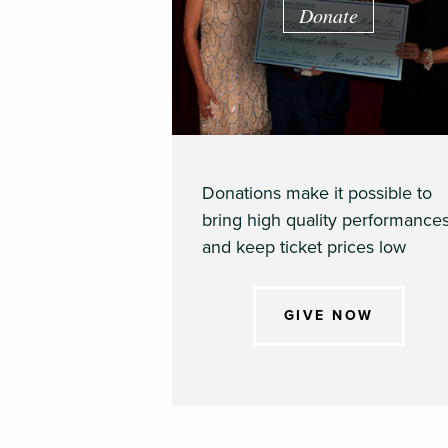
Donate
Donations make it possible to
bring high quality performance
and keep ticket prices low
GIVE NOW