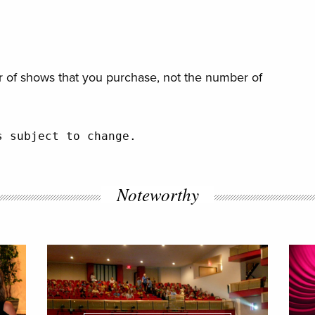
 of shows that you purchase, not the number of
s subject to change.
Noteworthy