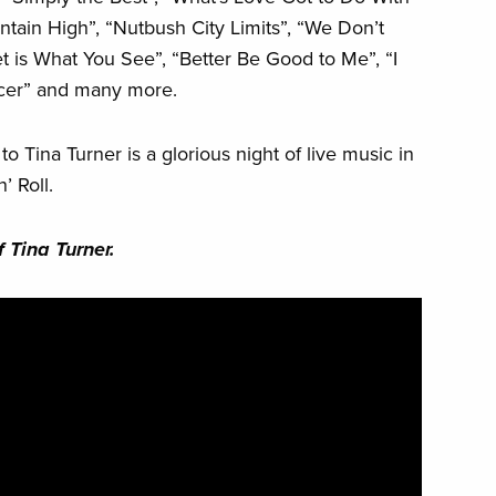
ntain High”, “Nutbush City Limits”, “We Don’t
 is What You See”, “Better Be Good to Me”, “I
ncer” and many more.
 Tina Turner is a glorious night of live music in
’ Roll.
 Tina Turner.