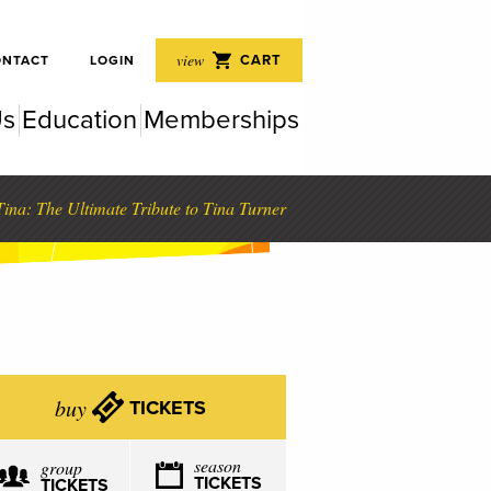
 Perf
view
CART
ONTACT
LOGIN
Us
Education
Memberships
rfor
ina: The Ultimate Tribute to Tina Turner
buy
TICKETS
season
group
TICKETS
TICKETS