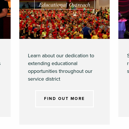
Educational Outreach
Learn about our dedication to
s
extending educational
opportunities throughout our
s
service district
FIND OUT MORE