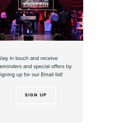
Email List
Stay in touch and receive
reminders and special offers by
igning up for our Email list!
SIGN UP