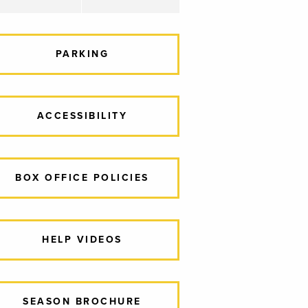
PARKING
ACCESSIBILITY
BOX OFFICE POLICIES
HELP VIDEOS
SEASON BROCHURE