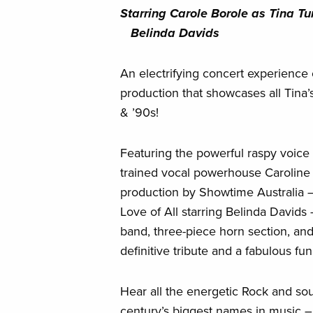
Starring Carole Borole as T
Belinda Davids
An electrifying concert experience 
production that showcases all Tina’s
& ’90s!
Featuring the powerful raspy voice 
trained vocal powerhouse Caroline 
production by Showtime Australia 
Love of All starring Belinda Davids
band, three-piece horn section, an
definitive tribute and a fabulous fun
Hear all the energetic Rock and sou
century’s biggest names in music –