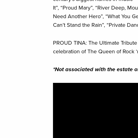
It”, “Proud Mary”, “River Deep, Mou
Need Another Hero”, “What You Get
Can’t Stand the Rain”, “Private Da
PROUD TINA: The Ultimate Tribute to
celebration of The Queen of Rock ‘n
*Not associated with the estate of