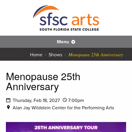
S
SFS
Menu
Menopause 25th Anniversary
Home
/
Shows
/
Menopause 25th
Anniversary
Thursday, Feb 18, 2027
7:00pm
Alan Jay Wildstein Center for the Performing Arts