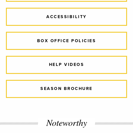
ACCESSIBILITY
BOX OFFICE POLICIES
HELP VIDEOS
SEASON BROCHURE
Noteworthy