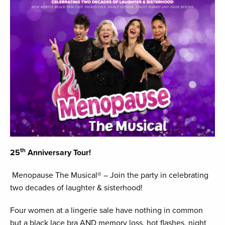
th
25
Anniversary Tour!
Menopause The Musical® – Join the party in celebrating
two decades of laughter & sisterhood!
Four women at a lingerie sale have nothing in common
but a black lace bra AND memory loss, hot flashes, night