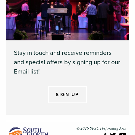
Stay in touch and receive reminders
and special offers by signing up for our
Email list!
SIGN UP
South Flori
© 2026 SFSC Performing Arts