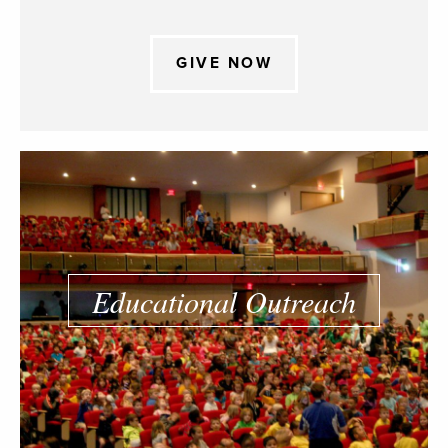
GIVE NOW
Educational Outreach