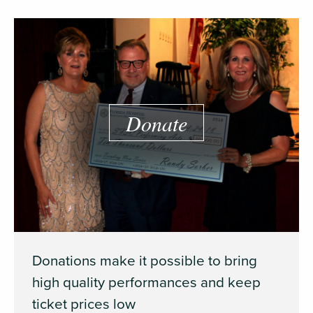
Donate
Donations make it possible to bring
high quality performances and keep
ticket prices low