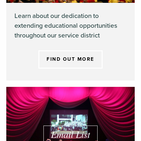
Learn about our dedication to
extending educational opportunities
throughout our service district
FIND OUT MORE
Email List