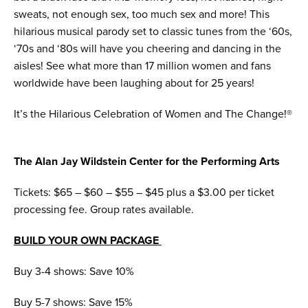
sweats, not enough sex, too much sex and more! This
hilarious musical parody set to classic tunes from the ‘60s,
‘70s and ‘80s will have you cheering and dancing in the
aisles! See what more than 17 million women and fans
worldwide have been laughing about for 25 years!
It’s the Hilarious Celebration of Women and The Change!®
The Alan Jay Wildstein Center for the Performing Arts
Tickets: $65 – $60 – $55 – $45 plus a $3.00 per ticket
processing fee. Group rates available.
BUILD YOUR OWN PACKAGE
Buy 3-4 shows: Save 10%
Buy 5-7 shows: Save 15%