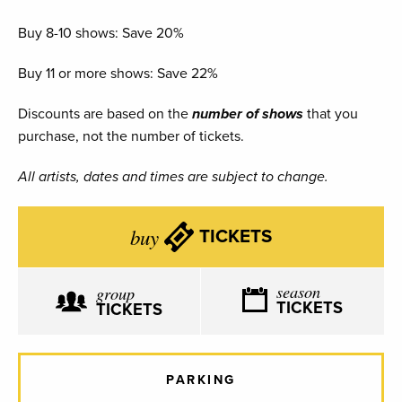
Buy 8-10 shows: Save 20%
Buy 11 or more shows: Save 22%
Discounts are based on the
number of shows
that you
purchase, not the number of tickets.
All artists, dates and times are subject to change.
buy
TICKETS
season
group
TICKETS
TICKETS
PARKING